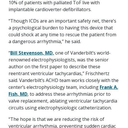
10% of patients with palliated ToF live with
implantable cardioverter-defibrillators.
“Though ICDs are an important safety net, there’s
a psychological burden to having this device that
could shock at any time to rescue the patient from
a dangerous arrhythmia,” he said.
“
Bill Stevenson, MD,
one of Vanderbilt’s world-
renowned electrophysiologists, was the senior
author on the first paper to describe these
reentrant ventricular tachycardias,” Frischhertz
said. Vanderbilt’s ACHD team works closely with the
center’s electrophysiology team, including
Frank A.
Fish, MD
, to address these arrhythmias prior to
valve replacement, ablating ventricular tachycardia
circuits using electrophysiologic catheterization.
“The hope is that we are reducing the risk of
ventricular arrhythmia, preventing sudden cardiac