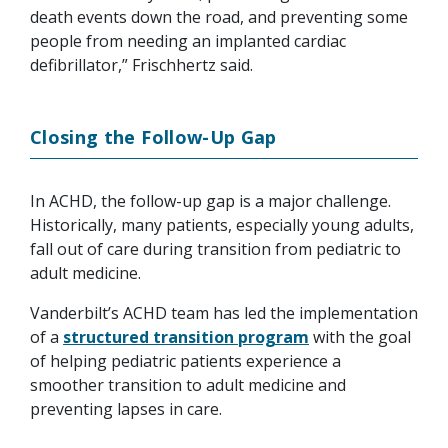
death events down the road, and preventing some
people from needing an implanted cardiac
defibrillator,” Frischhertz said.
Closing the Follow-Up Gap
In ACHD, the follow-up gap is a major challenge.
Historically, many patients, especially young adults,
fall out of care during transition from pediatric to
adult medicine.
Vanderbilt’s ACHD team has led the implementation
of a
structured transition program
with the goal
of helping pediatric patients experience a
smoother transition to adult medicine and
preventing lapses in care.