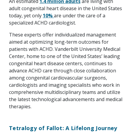
An estimated
1.4 million adults
are living with
adult congenital heart disease in the United States
today, yet only
10%
are under the care of a
specialized ACHD cardiologist.
These experts offer individualized management
aimed at optimizing long-term outcomes for
patients with ACHD. Vanderbilt University Medical
Center, home to one of the United States’ leading
congenital heart disease centers, continues to
advance ACHD care through close collaboration
among congenital cardiovascular surgeons,
cardiologists and imaging specialists who work in
comprehensive multidisciplinary teams and utilize
the latest technological advancements and medical
therapies.
Tetralogy of Fallot: A Lifelong Journey