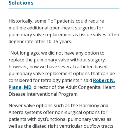
Solutions
Historically, some ToF patients could require
multiple additional open-heart surgeries for
pulmonary valve replacement as tissue valves often
degenerate after 10-15 years.
“Not long ago, we did not have any option to
replace the pulmonary valve without surgery;
however, now we have several catheter-based
pulmonary valve replacement options that can be
considered for tetralogy patients,” said
Robert N.
Piana, MD
, director of the Adult Congenital Heart
Disease Interventional Program.
Newer valve options such as the Harmony and
Alterra systems offer non-surgical options for
patients with dysfunctional pulmonary valves as
well as the dilated right ventricular outflow tracts