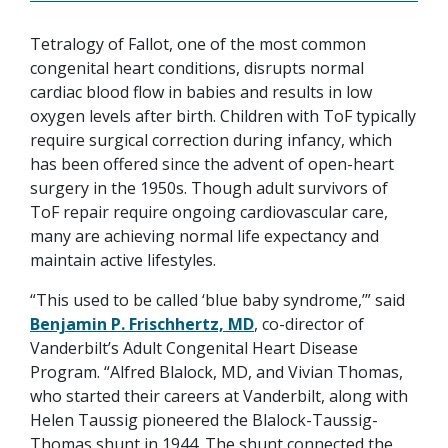
Tetralogy of Fallot, one of the most common
congenital heart conditions, disrupts normal
cardiac blood flow in babies and results in low
oxygen levels after birth. Children with ToF typically
require surgical correction during infancy, which
has been offered since the advent of open-heart
surgery in the 1950s. Though adult survivors of
ToF repair require ongoing cardiovascular care,
many are achieving normal life expectancy and
maintain active lifestyles.
“This used to be called ‘blue baby syndrome,’” said
Benjamin P. Frischhertz, MD
, co-director of
Vanderbilt’s Adult Congenital Heart Disease
Program. “Alfred Blalock, MD, and Vivian Thomas,
who started their careers at Vanderbilt, along with
Helen Taussig pioneered the Blalock-Taussig-
Thomas shunt in 1944. The shunt connected the