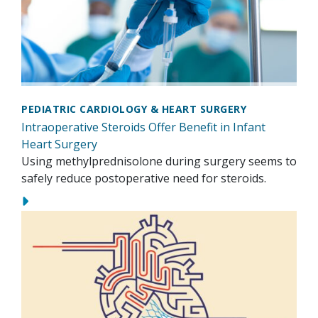
PEDIATRIC CARDIOLOGY & HEART SURGERY
Intraoperative Steroids Offer Benefit in Infant
Heart Surgery
Using methylprednisolone during surgery seems to
safely reduce postoperative need for steroids.