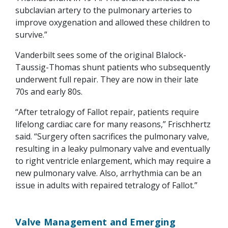
subclavian artery to the pulmonary arteries to
improve oxygenation and allowed these children to
survive.”
Vanderbilt sees some of the original Blalock-
Taussig-Thomas shunt patients who subsequently
underwent full repair. They are now in their late
70s and early 80s.
“After tetralogy of Fallot repair, patients require
lifelong cardiac care for many reasons,” Frischhertz
said. “Surgery often sacrifices the pulmonary valve,
resulting in a leaky pulmonary valve and eventually
to right ventricle enlargement, which may require a
new pulmonary valve. Also, arrhythmia can be an
issue in adults with repaired tetralogy of Fallot.”
Valve Management and Emerging