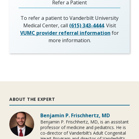
Refer a Patient
To refer a patient to Vanderbilt University
Medical Center, call
(615) 343-4444
. Visit
VUMC provider referral information
for
more information.
ABOUT THE EXPERT
Benjamin P. Frischhertz, MD
Benjamin P. Frischhertz, MD, is an assistant
professor of medicine and pediatrics. He is
co-director of Vanderbilt’s Adult Congenital
Heart Program and director of Vanderbilt’s