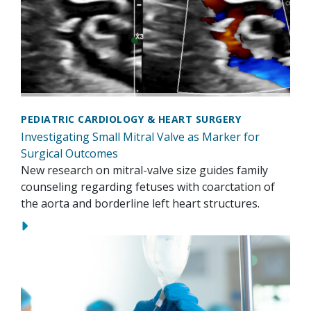
PEDIATRIC CARDIOLOGY & HEART SURGERY
Investigating Small Mitral Valve as Marker for
Surgical Outcomes
New research on mitral-valve size guides family
counseling regarding fetuses with coarctation of
the aorta and borderline left heart structures.