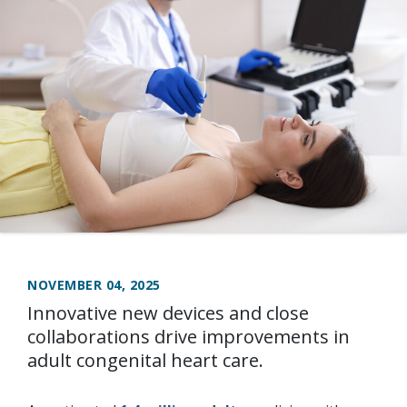
NOVEMBER 04, 2025
Innovative new devices and close
collaborations drive improvements in
adult congenital heart care.