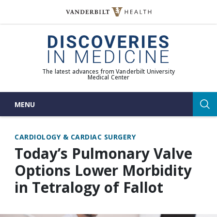
Skip
to
(opens in new window)
content
The latest advances from Vanderbilt University
Medical Center
MENU
Sea
CARDIOLOGY & CARDIAC SURGERY
Today’s Pulmonary Valve
Options Lower Morbidity
in Tetralogy of Fallot