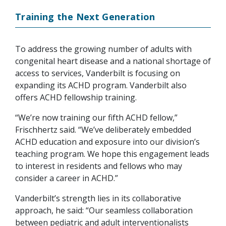
Training the Next Generation
To address the growing number of adults with
congenital heart disease and a national shortage of
access to services, Vanderbilt is focusing on
expanding its ACHD program. Vanderbilt also
offers ACHD fellowship training.
“We’re now training our fifth ACHD fellow,”
Frischhertz said. “We’ve deliberately embedded
ACHD education and exposure into our division’s
teaching program. We hope this engagement leads
to interest in residents and fellows who may
consider a career in ACHD.”
Vanderbilt’s strength lies in its collaborative
approach, he said: “Our seamless collaboration
between pediatric and adult interventionalists