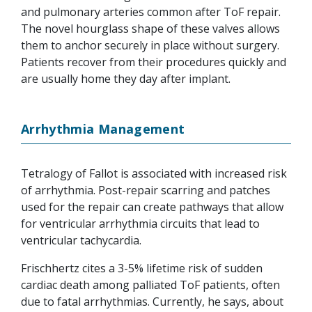
and pulmonary arteries common after ToF repair.
The novel hourglass shape of these valves allows
them to anchor securely in place without surgery.
Patients recover from their procedures quickly and
are usually home they day after implant.
Arrhythmia Management
Tetralogy of Fallot is associated with increased risk
of arrhythmia. Post-repair scarring and patches
used for the repair can create pathways that allow
for ventricular arrhythmia circuits that lead to
ventricular tachycardia.
Frischhertz cites a 3-5% lifetime risk of sudden
cardiac death among palliated ToF patients, often
due to fatal arrhythmias. Currently, he says, about