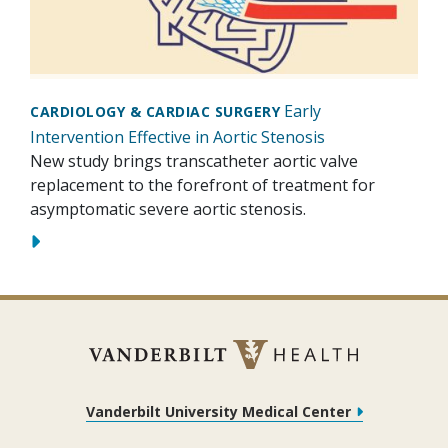
Early
CARDIOLOGY & CARDIAC SURGERY
Intervention Effective in Aortic Stenosis
New study brings transcatheter aortic valve
replacement to the forefront of treatment for
asymptomatic severe aortic stenosis.
Vanderbilt University Medical Center