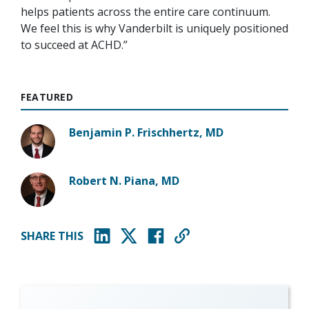
helps patients across the entire care continuum.
We feel this is why Vanderbilt is uniquely positioned
to succeed at ACHD.”
FEATURED
Benjamin P. Frischhertz, MD
Robert N. Piana, MD
SHARE THIS
(opens in new window)
(opens in new window)
(opens in new window)