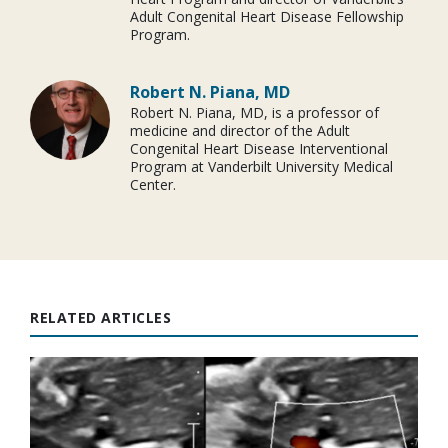
Adult Congenital Heart Disease Fellowship
Program.
Robert N. Piana, MD
Robert N. Piana, MD, is a professor of
medicine and director of the Adult
Congenital Heart Disease Interventional
Program at Vanderbilt University Medical
Center.
RELATED ARTICLES