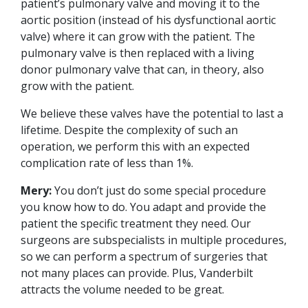
patient’s pulmonary valve and moving it to the
aortic position (instead of his dysfunctional aortic
valve) where it can grow with the patient. The
pulmonary valve is then replaced with a living
donor pulmonary valve that can, in theory, also
grow with the patient.
We believe these valves have the potential to last a
lifetime. Despite the complexity of such an
operation, we perform this with an expected
complication rate of less than 1%.
Mery:
You don’t just do some special procedure
you know how to do. You adapt and provide the
patient the specific treatment they need. Our
surgeons are subspecialists in multiple procedures,
so we can perform a spectrum of surgeries that
not many places can provide. Plus, Vanderbilt
attracts the volume needed to be great.