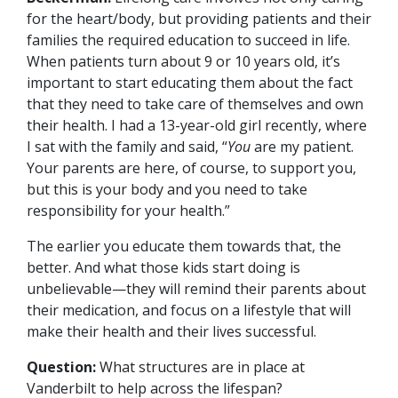
for the heart/body, but providing patients and their
families the required education to succeed in life.
When patients turn about 9 or 10 years old, it’s
important to start educating them about the fact
that they need to take care of themselves and own
their health. I had a 13-year-old girl recently, where
I sat with the family and said, “
You
are my patient.
Your parents are here, of course, to support you,
but this is your body and you need to take
responsibility for your health.”
The earlier you educate them towards that, the
better. And what those kids start doing is
unbelievable—they will remind their parents about
their medication, and focus on a lifestyle that will
make their health and their lives successful.
Question:
What structures are in place at
Vanderbilt to help across the lifespan?