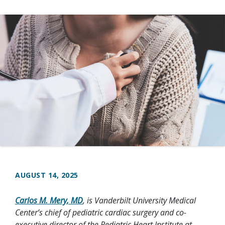
AUGUST 14, 2025
Carlos M. Mery, MD
, is Vanderbilt University Medical
Center’s chief of pediatric cardiac surgery and co-
executive director of the Pediatric Heart Institute at