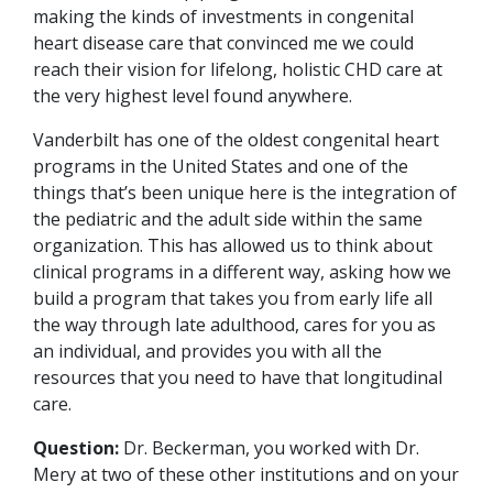
making the kinds of investments in congenital
heart disease care that convinced me we could
reach their vision for lifelong, holistic CHD care at
the very highest level found anywhere.
Vanderbilt has one of the oldest congenital heart
programs in the United States and one of the
things that’s been unique here is the integration of
the pediatric and the adult side within the same
organization. This has allowed us to think about
clinical programs in a different way, asking how we
build a program that takes you from early life all
the way through late adulthood, cares for you as
an individual, and provides you with all the
resources that you need to have that longitudinal
care.
Question:
Dr. Beckerman, you worked with Dr.
Mery at two of these other institutions and on your