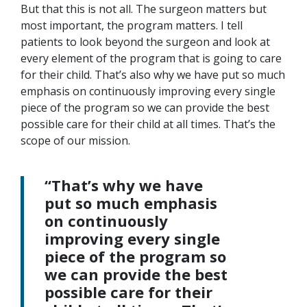
But that this is not all. The surgeon matters but
most important, the program matters. I tell
patients to look beyond the surgeon and look at
every element of the program that is going to care
for their child. That’s also why we have put so much
emphasis on continuously improving every single
piece of the program so we can provide the best
possible care for their child at all times. That’s the
scope of our mission.
“That’s why we have
put so much emphasis
on continuously
improving every single
piece of the program so
we can provide the best
possible care for their