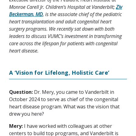
Monroe Carell Jr. Children’s Hospital at Vanderbilt;
Ziv
Beckerman, MD
, is the associate chief of the pediatric
heart transplantation and adult congenital heart
surgery programs. We recently sat down with both
leaders to discuss VUMC’s investment in transforming
care across the lifespan for patients with congenital
heart disease.
A ‘Vision for Lifelong, Holistic Care’
Question:
Dr. Mery, you came to Vanderbilt in
October 2024 to serve as chief of the congenital
heart disease program. What was the vision that
drew you here?
Mery:
I have worked with colleagues at other
centers to build top programs, and Vanderbilt is