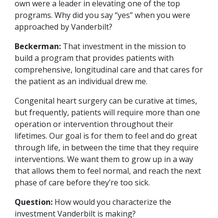
own were a leader in elevating one of the top
programs. Why did you say “yes” when you were
approached by Vanderbilt?
Beckerman:
That investment in the mission to
build a program that provides patients with
comprehensive, longitudinal care and that cares for
the patient as an individual drew me.
Congenital heart surgery can be curative at times,
but frequently, patients will require more than one
operation or intervention throughout their
lifetimes. Our goal is for them to feel and do great
through life, in between the time that they require
interventions. We want them to grow up in a way
that allows them to feel normal, and reach the next
phase of care before they’re too sick.
Question:
How would you characterize the
investment Vanderbilt is making?