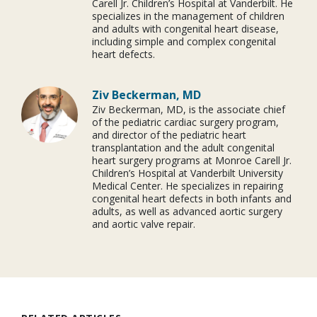
Carell Jr. Children’s Hospital at Vanderbilt. He
specializes in the management of children
and adults with congenital heart disease,
including simple and complex congenital
heart defects.
Ziv Beckerman, MD
Ziv Beckerman, MD, is the associate chief
of the pediatric cardiac surgery program,
and director of the pediatric heart
transplantation and the adult congenital
heart surgery programs at Monroe Carell Jr.
Children’s Hospital at Vanderbilt University
Medical Center. He specializes in repairing
congenital heart defects in both infants and
adults, as well as advanced aortic surgery
and aortic valve repair.