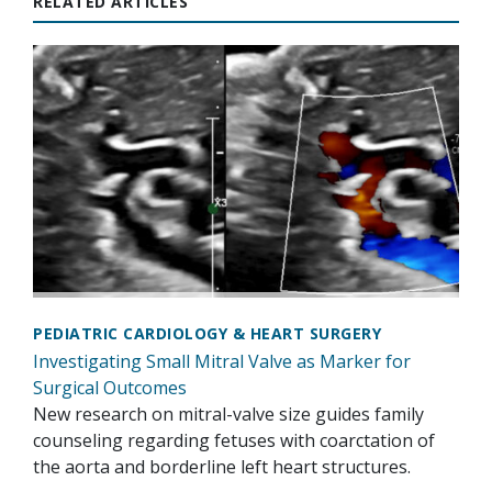
RELATED ARTICLES
PEDIATRIC CARDIOLOGY & HEART SURGERY
Investigating Small Mitral Valve as Marker for
Surgical Outcomes
New research on mitral-valve size guides family
counseling regarding fetuses with coarctation of
the aorta and borderline left heart structures.