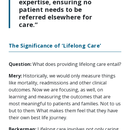
expertise, ensuring no
patient needs to be
referred elsewhere for
care.”
The Significance of ‘Lifelong Care’
Question:
What does providing lifelong care entail?
Mery:
Historically, we would only measure things
like mortality, readmissions and other clinical
outcomes. Now we are focusing, as well, on
learning and measuring the outcomes that are
most meaningful to patients and families. Not to us
but to them. What makes them feel that they have
their own best life journey.
Beckerman:
Lifelong care involves not only caring