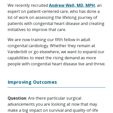
We recently recruited
Andrew Well, MD, MPH
, an
expert on patient-centered care, who has done a
lot of work on assessing the lifelong journey of
patients with congenital heart disease and creating
initiatives to improve that care.
We are now training our fifth fellow in adult
congenital cardiology. Whether they remain at
Vanderbilt or go elsewhere, we want to expand our
capabilities to meet the rising demand as more
people with congenital heart disease live and thrive.
Improving Outcomes
Question
: Are there particular surgical
advancements you are looking at now that may
make a big impact on survival and quality-of-life