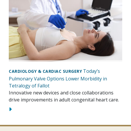
Today’s
CARDIOLOGY & CARDIAC SURGERY
Pulmonary Valve Options Lower Morbidity in
Tetralogy of Fallot
Innovative new devices and close collaborations
drive improvements in adult congenital heart care.