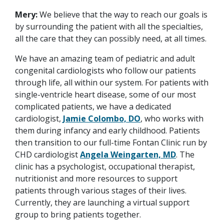
Mery:
We believe that the way to reach our goals is
by surrounding the patient with all the specialties,
all the care that they can possibly need, at all times.
We have an amazing team of pediatric and adult
congenital cardiologists who follow our patients
through life, all within our system. For patients with
single-ventricle heart disease, some of our most
complicated patients, we have a dedicated
cardiologist,
Jamie Colombo, DO
, who works with
them during infancy and early childhood. Patients
then transition to our full-time Fontan Clinic run by
CHD cardiologist
Angela Weingarten, MD
. The
clinic has a psychologist, occupational therapist,
nutritionist and more resources to support
patients through various stages of their lives.
Currently, they are launching a virtual support
group to bring patients together.