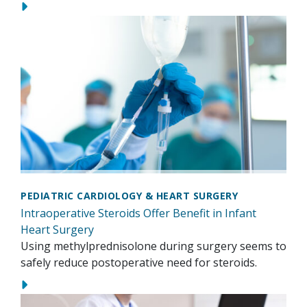
PEDIATRIC CARDIOLOGY & HEART SURGERY
Intraoperative Steroids Offer Benefit in Infant
Heart Surgery
Using methylprednisolone during surgery seems to
safely reduce postoperative need for steroids.