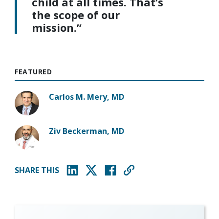
child at all times. That’s
the scope of our
mission.”
FEATURED
Carlos M. Mery, MD
Ziv Beckerman, MD
SHARE THIS
(opens in new window)
(opens in new window)
(opens in new window)