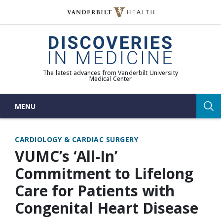
Skip
to
(opens in new window)
content
The latest advances from Vanderbilt University
Medical Center
MENU
Sea
CARDIOLOGY & CARDIAC SURGERY
VUMC’s ‘All-In’
Commitment to Lifelong
Care for Patients with
Congenital Heart Disease