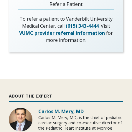
Refer a Patient
To refer a patient to Vanderbilt University
Medical Center, call
(615) 343-4444
. Visit
VUMC provider referral information
for
more information.
ABOUT THE EXPERT
Carlos M. Mery, MD
Carlos M. Mery, MD, is the chief of pediatric
cardiac surgery and co-executive director of
the Pediatric Heart Institute at Monroe