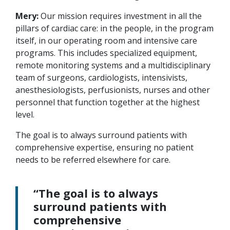
Mery:
Our mission requires investment in all the
pillars of cardiac care: in the people, in the program
itself, in our operating room and intensive care
programs. This includes specialized equipment,
remote monitoring systems and a multidisciplinary
team of surgeons, cardiologists, intensivists,
anesthesiologists, perfusionists, nurses and other
personnel that function together at the highest
level.
The goal is to always surround patients with
comprehensive expertise, ensuring no patient
needs to be referred elsewhere for care.
“The goal is to always
surround patients with
comprehensive