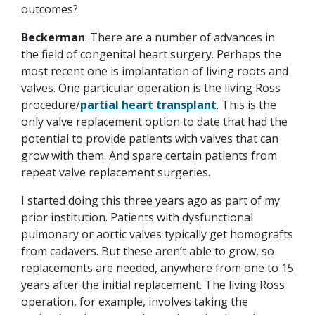
outcomes?
Beckerman
: There are a number of advances in
the field of congenital heart surgery. Perhaps the
most recent one is implantation of living roots and
valves. One particular operation is the living Ross
procedure/
partial heart transplant
. This is the
only valve replacement option to date that had the
potential to provide patients with valves that can
grow with them. And spare certain patients from
repeat valve replacement surgeries.
I started doing this three years ago as part of my
prior institution. Patients with dysfunctional
pulmonary or aortic valves typically get homografts
from cadavers. But these aren’t able to grow, so
replacements are needed, anywhere from one to 15
years after the initial replacement. The living Ross
operation, for example, involves taking the