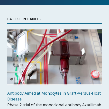
LATEST IN CANCER
Antibody Aimed at Monocytes in Graft-Versus-Host
Disease
Phase 2 trial of the monoclonal antibody Axatilimab