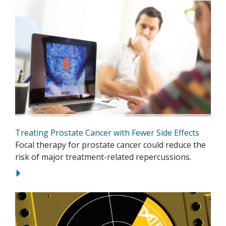
Treating Prostate Cancer with Fewer Side Effects
Focal therapy for prostate cancer could reduce the
risk of major treatment-related repercussions.