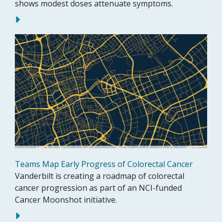
shows modest doses attenuate symptoms.
Teams Map Early Progress of Colorectal Cancer
Vanderbilt is creating a roadmap of colorectal
cancer progression as part of an NCI-funded
Cancer Moonshot initiative.