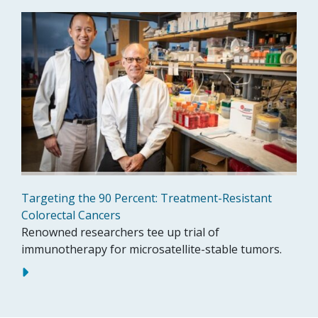
Targeting the 90 Percent: Treatment-Resistant
Colorectal Cancers
Renowned researchers tee up trial of
immunotherapy for microsatellite-stable tumors.