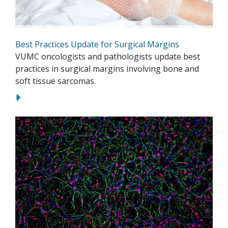
Best Practices Update for Surgical Margins
VUMC oncologists and pathologists update best
practices in surgical margins involving bone and
soft tissue sarcomas.