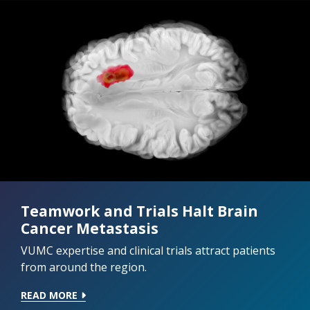
Teamwork and Trials Halt Brain
Cancer Metastasis
VUMC expertise and clinical trials attract patients
from around the region.
READ MORE