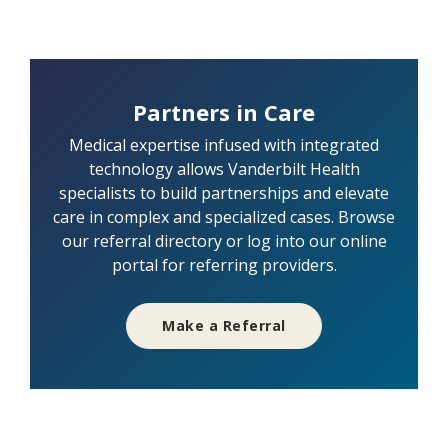
Partners in Care
Medical expertise infused with integrated
technology allows Vanderbilt Health
specialists to build partnerships and elevate
care in complex and specialized cases. Browse
our referral directory or log into our online
portal for referring providers.
Make a Referral