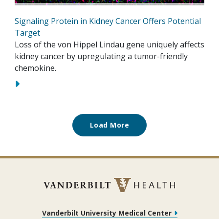
Signaling Protein in Kidney Cancer Offers Potential
Target
Loss of the von Hippel Lindau gene uniquely affects
kidney cancer by upregulating a tumor-friendly
chemokine.
Load More
Vanderbilt University Medical Center