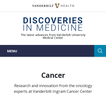
Skip
to
(opens in new window)
content
The latest advances from Vanderbilt University
Medical Center
MENU
Sea
Cancer
Research and innovation from the oncology
experts at
Vanderbilt-Ingram Cancer Center