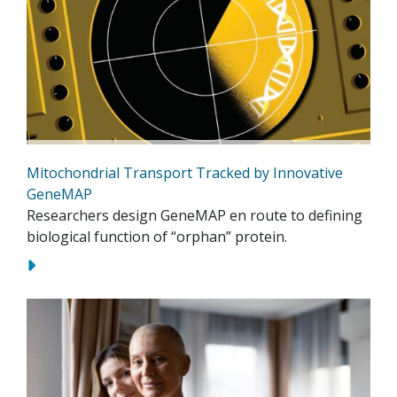
Mitochondrial Transport Tracked by Innovative
GeneMAP
Researchers design GeneMAP en route to defining
biological function of “orphan” protein.