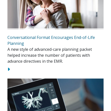
Conversational Format Encourages End-of-Life
Planning
A new style of advanced-care planning packet
helped increase the number of patients with
advance directives in the EMR.