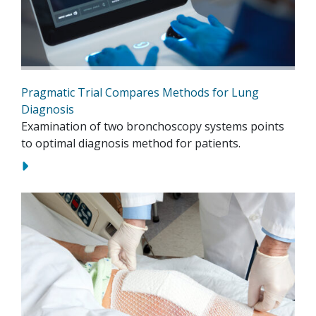
Pragmatic Trial Compares Methods for Lung
Diagnosis
Examination of two bronchoscopy systems points
to optimal diagnosis method for patients.