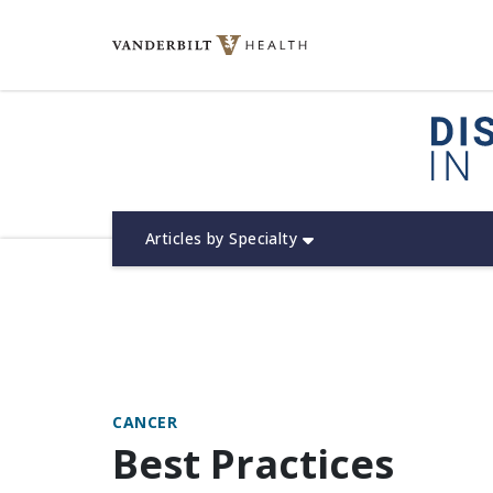
Skip
to
content
(opens in new window)
Articles by Specialty
CANCER
Best Practices