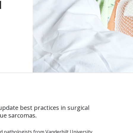
l
pdate best practices in surgical
sue sarcomas.
d pathologists from Vanderbilt University