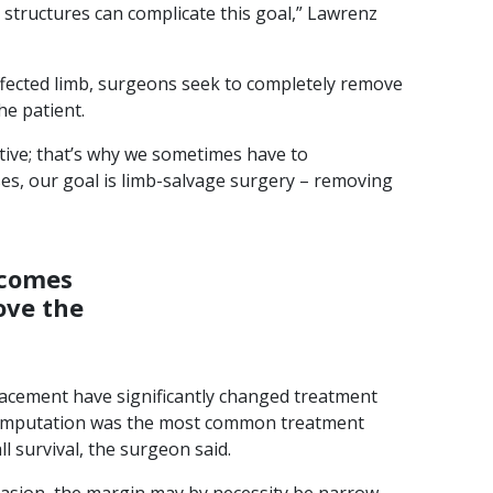
 structures can complicate this goal,” Lawrenz
affected limb, surgeons seek to completely remove
he patient.
tive; that’s why we sometimes have to
es, our goal is limb-salvage surgery – removing
ecomes
ove the
acement have significantly changed treatment
, amputation was the most common treatment
l survival, the surgeon said.