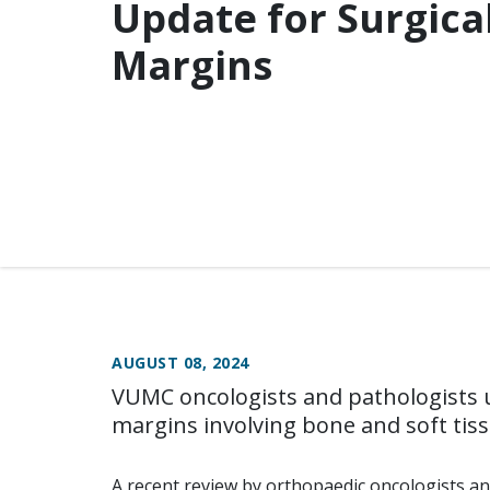
Update for Surgica
Margins
AUGUST 08, 2024
VUMC oncologists and pathologists u
margins involving bone and soft tis
A recent review by orthopaedic oncologists an