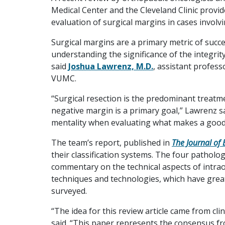
Medical Center and the Cleveland Clinic provid
evaluation of surgical margins in cases involv
Surgical margins are a primary metric of succes
understanding the significance of the integrit
said
Joshua Lawrenz, M.D.
, assistant profess
VUMC.
“Surgical resection is the predominant treatm
negative margin is a primary goal,” Lawrenz said
mentality when evaluating what makes a good
The team’s report, published in
The Journal of 
their classification systems. The four patholo
commentary on the technical aspects of intra
techniques and technologies, which have grea
surveyed.
“The idea for this review article came from cli
said. “This paper represents the consensus f