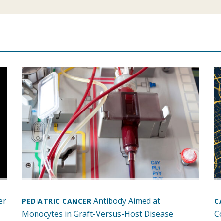
er
Antibody Aimed at
PEDIATRIC CANCER
C
Monocytes in Graft-Versus-Host Disease
C