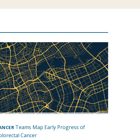
Teams Map Early Progress of
ANCER
olorectal Cancer