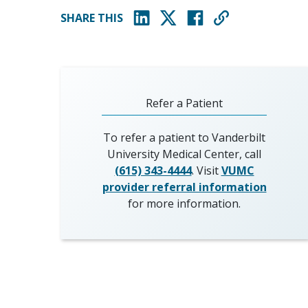
SHARE THIS
(opens in new window)
(opens in new window)
(opens in new window)
Refer a Patient
To refer a patient to Vanderbilt
University Medical Center, call
(615) 343-4444
. Visit
VUMC
provider referral information
for more information.