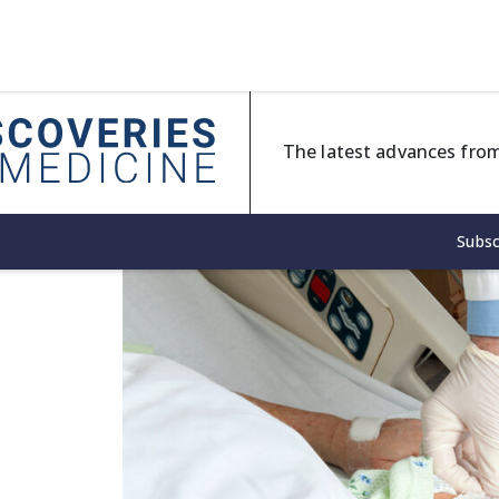
The latest advances from
Subsc