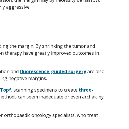
vasion, the margin may by necessity be narrow,
rly aggressive.
rding the margin. By shrinking the tumor and
tion therapy have greatly improved outcomes in
ation and
fluorescence-guided surgery
are also
ing negative margins.
 Topf
, scanning specimens to create
three-
methods can seem inadequate or even archaic by
or orthopaedic oncology specialists, who treat