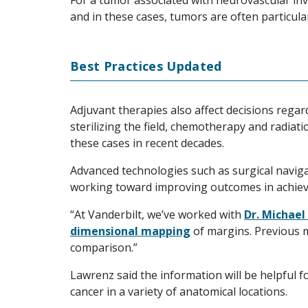
For a tumor associated with neurovascular in
and in these cases, tumors are often particula
Best Practices Updated
Adjuvant therapies also affect decisions rega
sterilizing the field, chemotherapy and radia
these cases in recent decades.
Advanced technologies such as surgical navig
working toward improving outcomes in achiev
“At Vanderbilt, we’ve worked with
Dr. Michael
dimensional mapping
of margins. Previous 
comparison.”
Lawrenz said the information will be helpful f
cancer in a variety of anatomical locations.