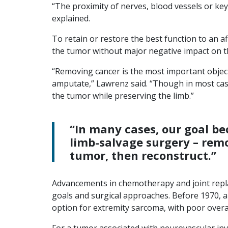
“The proximity of nerves, blood vessels or key
explained.
To retain or restore the best function to an 
the tumor without major negative impact on t
“Removing cancer is the most important objec
amputate,” Lawrenz said. “Though in most cas
the tumor while preserving the limb.”
“In many cases, our goal b
limb-salvage surgery – rem
tumor, then reconstruct.”
Advancements in chemotherapy and joint repl
goals and surgical approaches. Before 1970
option for extremity sarcoma, with poor overal