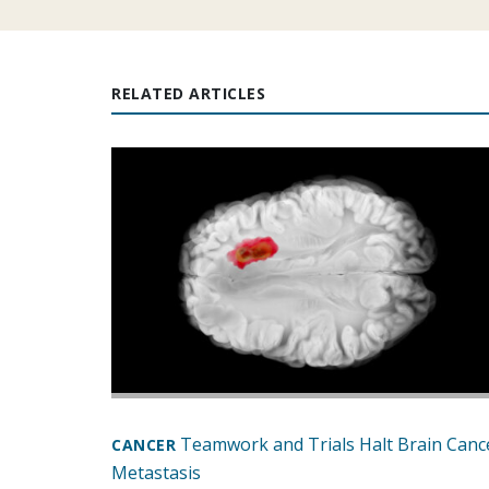
RELATED ARTICLES
Teamwork and Trials Halt Brain Canc
CANCER
Metastasis