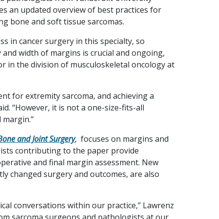
es an updated overview of best practices for
ing bone and soft tissue sarcomas.
s in cancer surgery in this specialty, so
y and width of margins is crucial and ongoing,
or in the division of musculoskeletal oncology at
ent for extremity sarcoma, and achieving a
. “However, it is not a one-size-fits-all
 margin.”
Bone and Joint Surgery
, focuses on margins and
gists contributing to the paper provide
operative and final margin assessment. New
tly changed surgery and outcomes, are also
nical conversations within our practice,” Lawrenz
rom sarcoma surgeons and pathologists at our