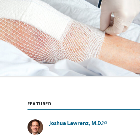
FEATURED
Joshua Lawrenz, M.D.￼