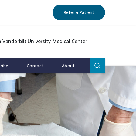
(opens in new window)
(opens in new window)
(opens in new window)
(opens in new windo
Refer a Patient
 Vanderbilt University Medical Center
Search
ribe
Contact
About
for:
Search