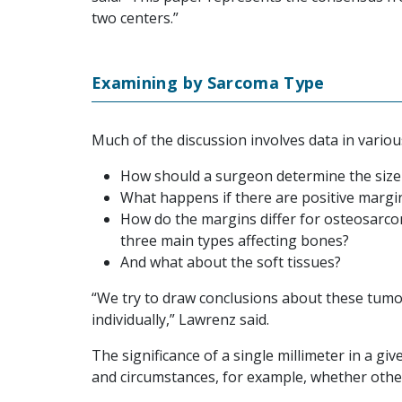
two centers.”
Examining by Sarcoma Type
Much of the discussion involves data in vario
How should a surgeon determine the size
What happens if there are positive margi
How do the margins differ for osteosarc
three main types affecting bones?
And what about the soft tissues?
“We try to draw conclusions about these tumor
individually,” Lawrenz said.
The significance of a single millimeter in a g
and circumstances, for example, whether other