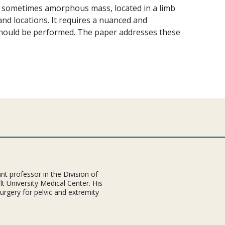
, sometimes amorphous mass, located in a limb
 and locations. It requires a nuanced and
hould be performed. The paper addresses these
nt professor in the Division of
t University Medical Center. His
 surgery for pelvic and extremity