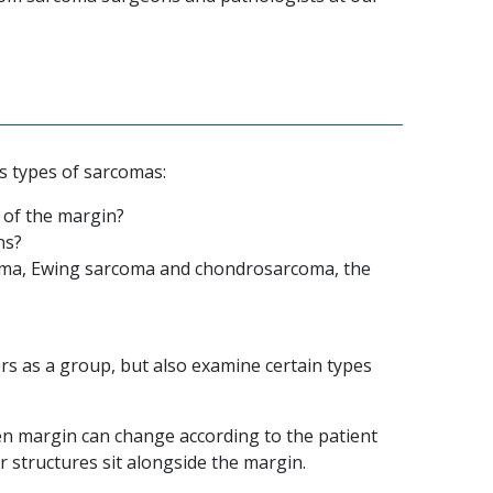
us types of sarcomas:
 of the margin?
ns?
oma, Ewing sarcoma and chondrosarcoma, the
s as a group, but also examine certain types
iven margin can change according to the patient
 structures sit alongside the margin.