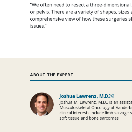
“We often need to resect a three-dimensional
or pelvis. There are a variety of shapes, sizes
comprehensive view of how these surgeries s
issues.”
ABOUT THE EXPERT
Joshua Lawrenz, M.D.￼
Joshua M. Lawrenz, M.D., is an assista
Musculoskeletal Oncology at Vanderbil
clinical interests include limb salvage
soft tissue and bone sarcomas.