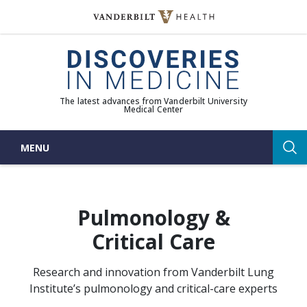
Skip
to
(opens in new window)
content
The latest advances from Vanderbilt University
Medical Center
MENU
Sea
Pulmonology &
Critical Care
Research and innovation from Vanderbilt Lung
Institute’s pulmonology and critical-care experts