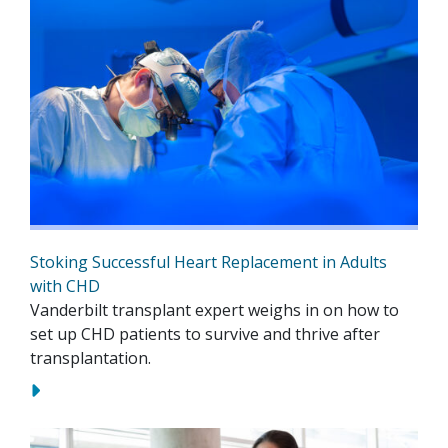
Stoking Successful Heart Replacement in Adults
with CHD
Vanderbilt transplant expert weighs in on how to
set up CHD patients to survive and thrive after
transplantation.