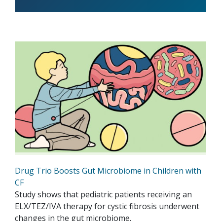
Drug Trio Boosts Gut Microbiome in Children with
CF
Study shows that pediatric patients receiving an
ELX/TEZ/IVA therapy for cystic fibrosis underwent
changes in the gut microbiome.