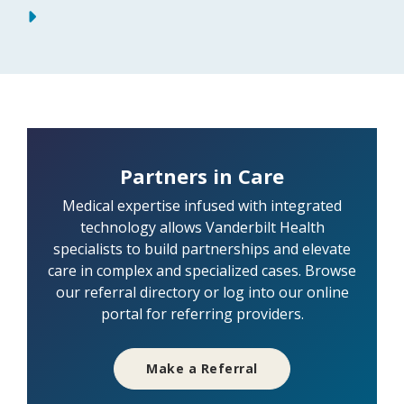
Partners in Care
Medical expertise infused with integrated
technology allows Vanderbilt Health
specialists to build partnerships and elevate
care in complex and specialized cases. Browse
our referral directory or log into our online
portal for referring providers.
Make a Referral