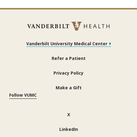
Vanderbilt University Medical Center
Refer a Patient
Privacy Policy
Make a Gift
Follow VUMC
(opens in new window)
X
(opens in new window)
LinkedIn