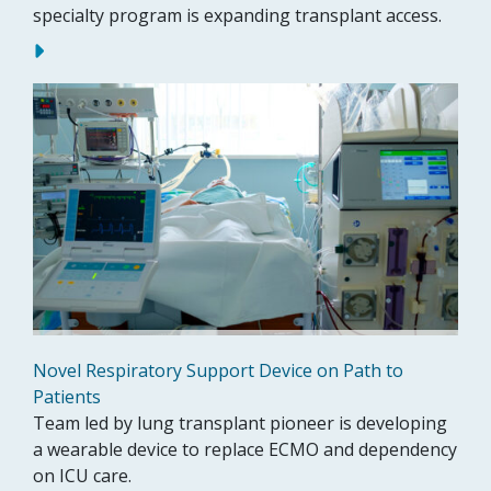
specialty program is expanding transplant access.
Novel Respiratory Support Device on Path to
Patients
Team led by lung transplant pioneer is developing
a wearable device to replace ECMO and dependency
on ICU care.