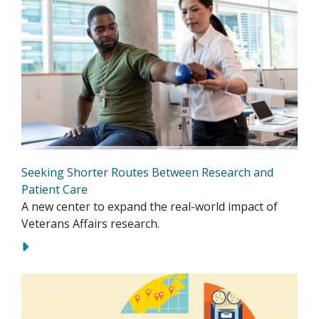
Seeking Shorter Routes Between Research and
Patient Care
A new center to expand the real-world impact of
Veterans Affairs research.