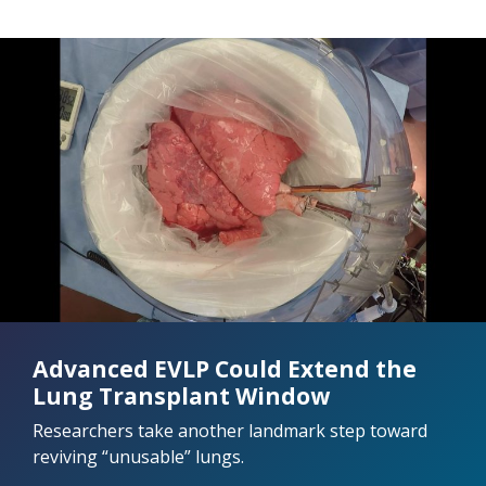
Advanced EVLP Could Extend the
Lung Transplant Window
Researchers take another landmark step toward
reviving “unusable” lungs.