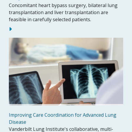
Concomitant heart bypass surgery, bilateral lung
transplantation and liver transplantation are
feasible in carefully selected patients.
Improving Care Coordination for Advanced Lung
Disease
Vanderbilt Lung Institute's collaborative, multi-