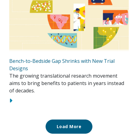
Bench-to-Bedside Gap Shrinks with New Trial
Designs
The growing translational research movement
aims to bring benefits to patients in years instead
of decades.
Load More