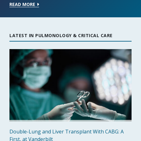
READ MORE
LATEST IN PULMONOLOGY & CRITICAL CARE
Double-Lung and Liver Transplant With CABG: A
First, at Vanderbilt