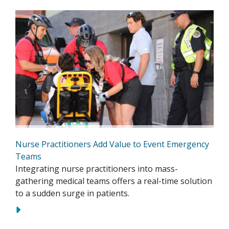
Nurse Practitioners Add Value to Event Emergency
Teams
Integrating nurse practitioners into mass-
gathering medical teams offers a real-time solution
to a sudden surge in patients.