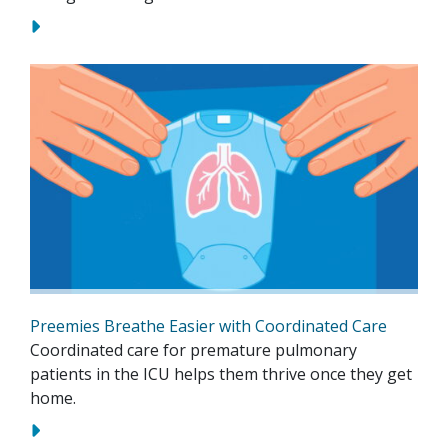
Preemies Breathe Easier with Coordinated Care
Coordinated care for premature pulmonary
patients in the ICU helps them thrive once they get
home.