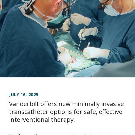
JULY 16, 2025
Vanderbilt offers new minimally invasive
transcatheter options for safe, effective
interventional therapy.