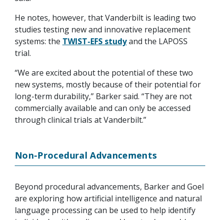
He notes, however, that Vanderbilt is leading two
studies testing new and innovative replacement
systems: the
TWIST-EFS study
and the LAPOSS
trial.
“We are excited about the potential of these two
new systems, mostly because of their potential for
long-term durability,” Barker said. “They are not
commercially available and can only be accessed
through clinical trials at Vanderbilt.”
Non-Procedural Advancements
Beyond procedural advancements, Barker and Goel
are exploring how artificial intelligence and natural
language processing can be used to help identify