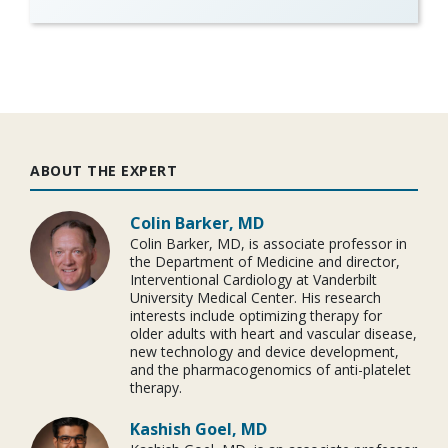
ABOUT THE EXPERT
Colin Barker, MD
Colin Barker, MD, is associate professor in
the Department of Medicine and director,
Interventional Cardiology at Vanderbilt
University Medical Center. His research
interests include optimizing therapy for
older adults with heart and vascular disease,
new technology and device development,
and the pharmacogenomics of anti-platelet
therapy.
Kashish Goel, MD