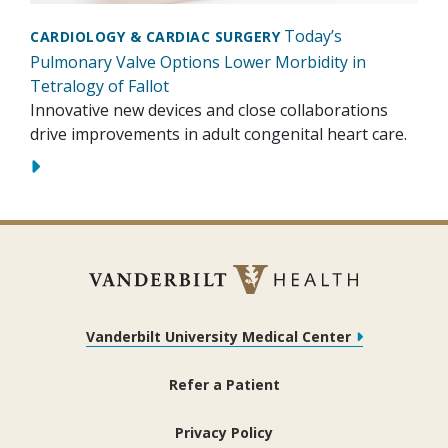
Today’s
CARDIOLOGY & CARDIAC SURGERY
Pulmonary Valve Options Lower Morbidity in
Tetralogy of Fallot
Innovative new devices and close collaborations
drive improvements in adult congenital heart care.
Vanderbilt University Medical Center
Refer a Patient
Privacy Policy