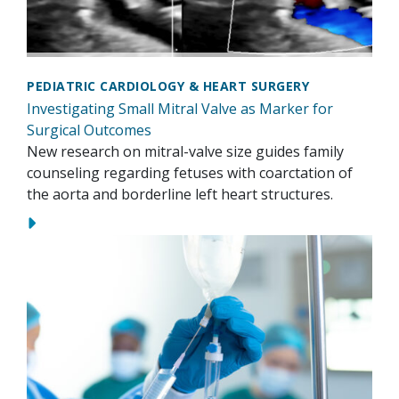
PEDIATRIC CARDIOLOGY & HEART SURGERY
Investigating Small Mitral Valve as Marker for
Surgical Outcomes
New research on mitral-valve size guides family
counseling regarding fetuses with coarctation of
the aorta and borderline left heart structures.