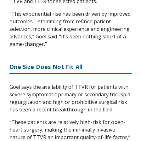
TTVR and TEER for selected patients.
“This exponential rise has been driven by improved
outcomes – stemming from refined patient
selection, more clinical experience and engineering
advances,” Goel said. “It’s been nothing short of a
game-changer.”
One Size Does Not Fit All
Goel says the availability of TTVR for patients with
severe symptomatic primary or secondary tricuspid
regurgitation and high or prohibitive surgical risk
has been a recent breakthrough in the field.
“These patients are relatively high-risk for open-
heart surgery, making the minimally invasive
nature of TTVR an important quality-of-life factor,”