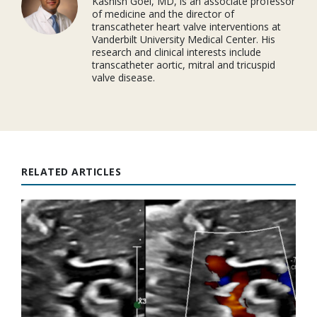
Kashish Goel, MD, is an associate professor
of medicine and the director of
transcatheter heart valve interventions at
Vanderbilt University Medical Center. His
research and clinical interests include
transcatheter aortic, mitral and tricuspid
valve disease.
RELATED ARTICLES