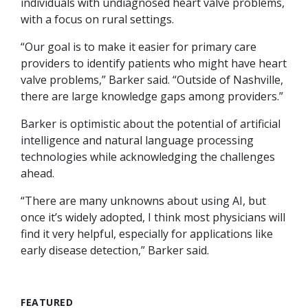
individuals with undiagnosed heart valve problems,
with a focus on rural settings.
“Our goal is to make it easier for primary care
providers to identify patients who might have heart
valve problems,” Barker said. “Outside of Nashville,
there are large knowledge gaps among providers.”
Barker is optimistic about the potential of artificial
intelligence and natural language processing
technologies while acknowledging the challenges
ahead.
“There are many unknowns about using AI, but
once it’s widely adopted, I think most physicians will
find it very helpful, especially for applications like
early disease detection,” Barker said.
FEATURED