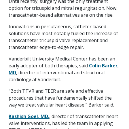
Until recently, surgery was the only treatment
option for tricuspid and mitral regurgitation. Now,
transcatheter-based alternatives are on the rise.
Innovations in percutaneous, catheter-based
solutions have most notably fueled the increase of
transcatheter tricuspid valve replacement and
transcatheter edge-to-edge repair.
Vanderbilt University Medical Center has been an
early adopter of both therapies, said
Colin Barker,
MD
, director of interventional and structural
cardiology at Vanderbilt.
“Both TTVR and TEER are safe and effective
procedures that have fundamentally shifted the
way we treat valvular heart disease,” Barker said.
Kashish Goel, MD.
, director of transcatheter heart
valve interventions, has led the team in applying