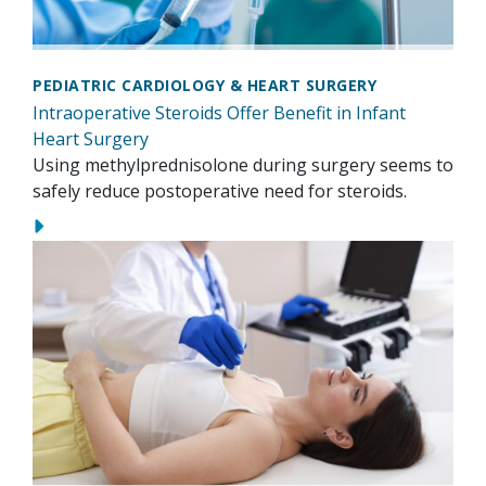
PEDIATRIC CARDIOLOGY & HEART SURGERY
Intraoperative Steroids Offer Benefit in Infant
Heart Surgery
Using methylprednisolone during surgery seems to
safely reduce postoperative need for steroids.