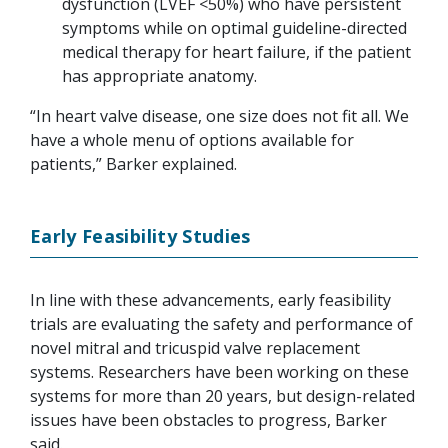
dysfunction (LVEF <50%) who have persistent
symptoms while on optimal guideline-directed
medical therapy for heart failure, if the patient
has appropriate anatomy.
“In heart valve disease, one size does not fit all. We
have a whole menu of options available for
patients,” Barker explained.
Early Feasibility Studies
In line with these advancements, early feasibility
trials are evaluating the safety and performance of
novel mitral and tricuspid valve replacement
systems. Researchers have been working on these
systems for more than 20 years, but design-related
issues have been obstacles to progress, Barker
said.