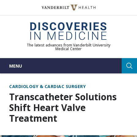
Skip
to
(opens in new window)
content
The latest advances from Vanderbilt University
Medical Center
MENU
Sea
CARDIOLOGY & CARDIAC SURGERY
Transcatheter Solutions
Shift Heart Valve
Treatment