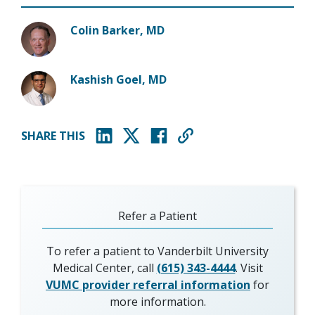
Colin Barker, MD
Kashish Goel, MD
SHARE THIS
(opens in new window)
(opens in new window)
(opens in new window)
Refer a Patient
To refer a patient to Vanderbilt University
Medical Center, call
(615) 343-4444
. Visit
VUMC provider referral information
for
more information.