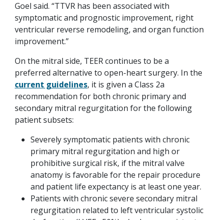
Goel said. “TTVR has been associated with
symptomatic and prognostic improvement, right
ventricular reverse remodeling, and organ function
improvement.”
On the mitral side, TEER continues to be a
preferred alternative to open-heart surgery. In the
current guidelines
, it is given a Class 2a
recommendation for both chronic primary and
secondary mitral regurgitation for the following
patient subsets:
Severely symptomatic patients with chronic
primary mitral regurgitation and high or
prohibitive surgical risk, if the mitral valve
anatomy is favorable for the repair procedure
and patient life expectancy is at least one year.
Patients with chronic severe secondary mitral
regurgitation related to left ventricular systolic