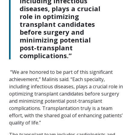
including infectious
diseases, plays a crucial
role in optimizing
transplant candidates
before surgery and
minimizing potential
post-transplant
complications.”
“We are honored to be part of this significant
achievement,” Malinis said. “Each specialty,
including infectious diseases, plays a crucial role in
optimizing transplant candidates before surgery
and minimizing potential post-transplant
complications. Transplantation truly is a team
effort, with the shared goal of enhancing patients’
quality of life.”
The transplant team includes cardiologists and