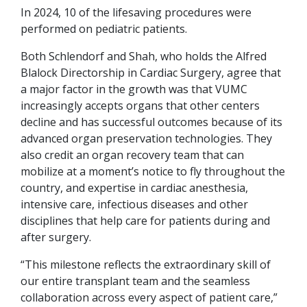
In 2024, 10 of the lifesaving procedures were
performed on pediatric patients.
Both Schlendorf and Shah, who holds the Alfred
Blalock Directorship in Cardiac Surgery, agree that
a major factor in the growth was that VUMC
increasingly accepts organs that other centers
decline and has successful outcomes because of its
advanced organ preservation technologies. They
also credit an organ recovery team that can
mobilize at a moment’s notice to fly throughout the
country, and expertise in cardiac anesthesia,
intensive care, infectious diseases and other
disciplines that help care for patients during and
after surgery.
“This milestone reflects the extraordinary skill of
our entire transplant team and the seamless
collaboration across every aspect of patient care,”