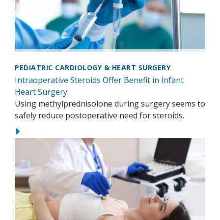
PEDIATRIC CARDIOLOGY & HEART SURGERY
Intraoperative Steroids Offer Benefit in Infant
Heart Surgery
Using methylprednisolone during surgery seems to
safely reduce postoperative need for steroids.