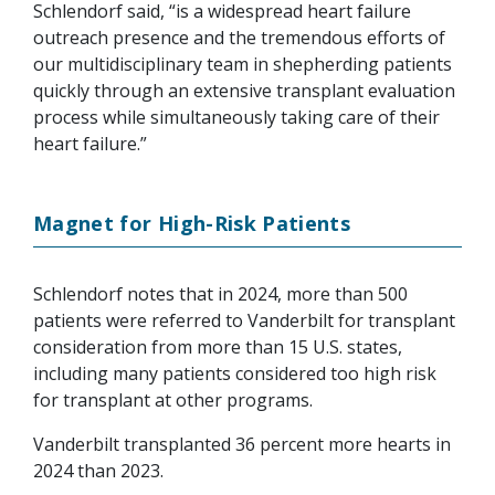
Schlendorf said, “is a widespread heart failure
outreach presence and the tremendous efforts of
our multidisciplinary team in shepherding patients
quickly through an extensive transplant evaluation
process while simultaneously taking care of their
heart failure.”
Magnet for High-Risk Patients
Schlendorf notes that in 2024, more than 500
patients were referred to Vanderbilt for transplant
consideration from more than 15 U.S. states,
including many patients considered too high risk
for transplant at other programs.
Vanderbilt transplanted 36 percent more hearts in
2024 than 2023.