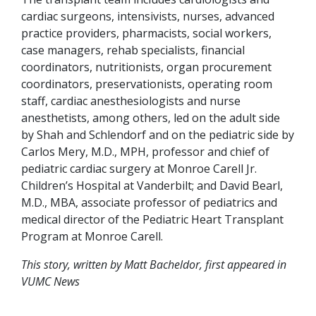
cardiac surgeons, intensivists, nurses, advanced
practice providers, pharmacists, social workers,
case managers, rehab specialists, financial
coordinators, nutritionists, organ procurement
coordinators, preservationists, operating room
staff, cardiac anesthesiologists and nurse
anesthetists, among others, led on the adult side
by Shah and Schlendorf and on the pediatric side by
Carlos Mery, M.D., MPH, professor and chief of
pediatric cardiac surgery at Monroe Carell Jr.
Children’s Hospital at Vanderbilt; and David Bearl,
M.D., MBA, associate professor of pediatrics and
medical director of the Pediatric Heart Transplant
Program at Monroe Carell.
This story, written by Matt Bacheldor, first appeared in
VUMC News