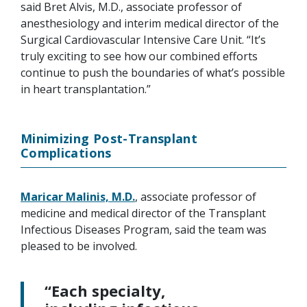
said Bret Alvis, M.D., associate professor of
anesthesiology and interim medical director of the
Surgical Cardiovascular Intensive Care Unit. “It’s
truly exciting to see how our combined efforts
continue to push the boundaries of what’s possible
in heart transplantation.”
Minimizing Post-Transplant
Complications
Maricar Malinis, M.D.
, associate professor of
medicine and medical director of the Transplant
Infectious Diseases Program, said the team was
pleased to be involved.
“Each specialty,