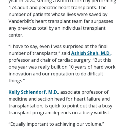
year in 2024, setting a world record by performing
174 adult and pediatric heart transplants. The
number of patients whose lives were saved by
Vanderbilt’s heart transplant team far surpasses
any previous total by an individual transplant
center.
“I have to say, even I was surprised at the final
number of transplants,” said
Ashish Shah, M.D.
,
professor and chair of cardiac surgery. “But this
one year was really built on 10 years of hard work,
innovation and our reputation to do difficult
things.”
Kelly Schlendorf, M.D.
, associate professor of
medicine and section head for heart failure and
transplantation, is quick to point out that a busy
transplant program depends on a busy waitlist.
“Equally important to achieving our volume,”