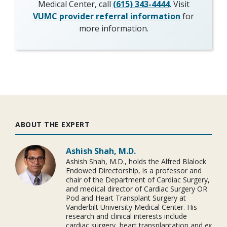
Medical Center, call
(615) 343-4444
. Visit
VUMC provider referral information
for
more information.
ABOUT THE EXPERT
Ashish Shah, M.D.
Ashish Shah, M.D., holds the Alfred Blalock
Endowed Directorship, is a professor and
chair of the Department of Cardiac Surgery,
and medical director of Cardiac Surgery OR
Pod and Heart Transplant Surgery at
Vanderbilt University Medical Center. His
research and clinical interests include
cardiac surgery, heart transplantation and
ex