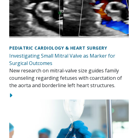
PEDIATRIC CARDIOLOGY & HEART SURGERY
Investigating Small Mitral Valve as Marker for
Surgical Outcomes
New research on mitral-valve size guides family
counseling regarding fetuses with coarctation of
the aorta and borderline left heart structures.