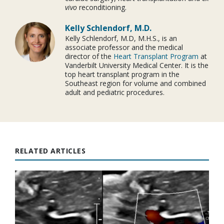
vivo
reconditioning.
Kelly Schlendorf, M.D.
Kelly Schlendorf, M.D, M.H.S., is an
associate professor and the medical
director of the
Heart Transplant Program
at
Vanderbilt University Medical Center. It is the
top heart transplant program in the
Southeast region for volume and combined
adult and pediatric procedures.
RELATED ARTICLES