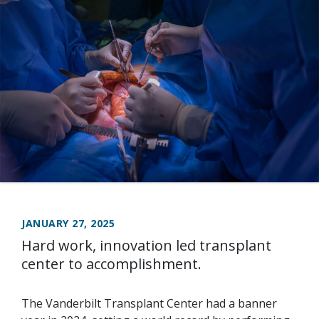
JANUARY 27, 2025
Hard work, innovation led transplant
center to accomplishment.
The Vanderbilt Transplant Center had a banner