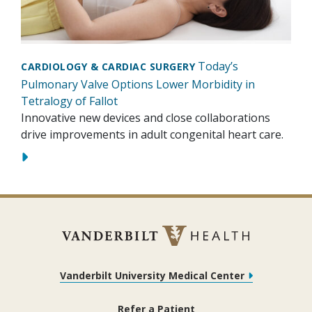
Today’s
CARDIOLOGY & CARDIAC SURGERY
Pulmonary Valve Options Lower Morbidity in
Tetralogy of Fallot
Innovative new devices and close collaborations
drive improvements in adult congenital heart care.
Vanderbilt University Medical Center
Refer a Patient