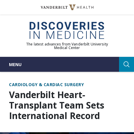
Skip
to
(opens in new window)
content
The latest advances from Vanderbilt University
Medical Center
MENU
Sea
CARDIOLOGY & CARDIAC SURGERY
Vanderbilt Heart-
Transplant Team Sets
International Record