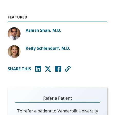
FEATURED
Ashish Shah, M.D.
Kelly Schlendorf, M.D.
SHARE THIS
(opens in new window)
(opens in new window)
(opens in new window)
Refer a Patient
To refer a patient to Vanderbilt University