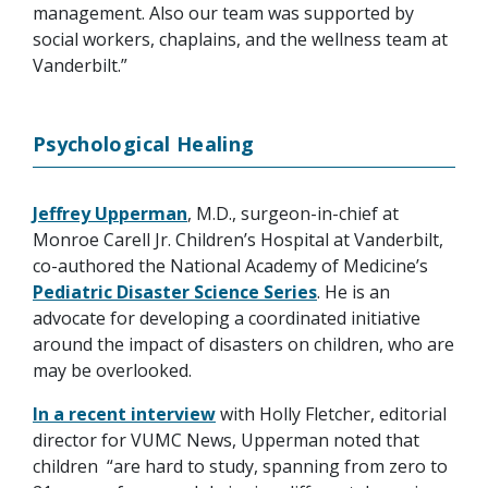
management. Also our team was supported by
social workers, chaplains, and the wellness team at
Vanderbilt.”
Psychological Healing
Jeffrey Upperman
, M.D., surgeon-in-chief at
Monroe Carell Jr. Children’s Hospital at Vanderbilt,
co-authored the National Academy of Medicine’s
Pediatric Disaster Science Series
. He is an
advocate for developing a coordinated initiative
around the impact of disasters on children, who are
may be overlooked.
In a recent interview
with Holly Fletcher, editorial
director for VUMC News, Upperman noted that
children “are hard to study, spanning from zero to