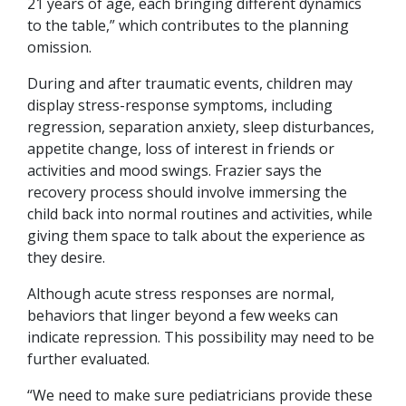
21 years of age, each bringing different dynamics
to the table,” which contributes to the planning
omission.
During and after traumatic events, children may
display stress-response symptoms, including
regression, separation anxiety, sleep disturbances,
appetite change, loss of interest in friends or
activities and mood swings. Frazier says the
recovery process should involve immersing the
child back into normal routines and activities, while
giving them space to talk about the experience as
they desire.
Although acute stress responses are normal,
behaviors that linger beyond a few weeks can
indicate repression. This possibility may need to be
further evaluated.
“We need to make sure pediatricians provide these