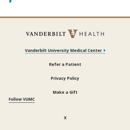
Vanderbilt University Medical Center
Refer a Patient
Privacy Policy
Make a Gift
Follow VUMC
(opens in new window)
X