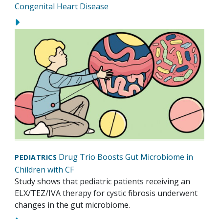
Congenital Heart Disease
Drug Trio Boosts Gut Microbiome in
PEDIATRICS
Children with CF
Study shows that pediatric patients receiving an
ELX/TEZ/IVA therapy for cystic fibrosis underwent
changes in the gut microbiome.