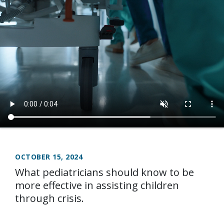
OCTOBER 15, 2024
What pediatricians should know to be
more effective in assisting children
through crisis.