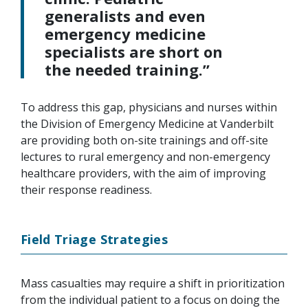
generalists and even
emergency medicine
specialists are short on
the needed training.”
To address this gap, physicians and nurses within
the Division of Emergency Medicine at Vanderbilt
are providing both on-site trainings and off-site
lectures to rural emergency and non-emergency
healthcare providers, with the aim of improving
their response readiness.
Field Triage Strategies
Mass casualties may require a shift in prioritization
from the individual patient to a focus on doing the