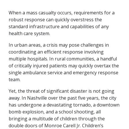
When a mass casualty occurs, requirements for a
robust response can quickly overstress the
standard infrastructure and capabilities of any
health care system.
In urban areas, a crisis may pose challenges in
coordinating an efficient response involving
multiple hospitals. In rural communities, a handful
of critically injured patients may quickly overtax the
single ambulance service and emergency response
team.
Yet, the threat of significant disaster is not going
away. In Nashville over the past five years, the city
has undergone a devastating tornado, a downtown
bomb explosion, and a school shooting, all
bringing a multitude of children through the
double doors of Monroe Carell Jr. Children’s