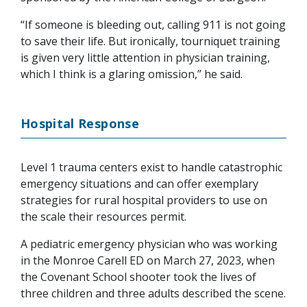
“If someone is bleeding out, calling 911 is not going
to save their life. But ironically, tourniquet training
is given very little attention in physician training,
which I think is a glaring omission,” he said.
Hospital Response
Level 1 trauma centers exist to handle catastrophic
emergency situations and can offer exemplary
strategies for rural hospital providers to use on
the scale their resources permit.
A pediatric emergency physician who was working
in the Monroe Carell ED on March 27, 2023, when
the Covenant School shooter took the lives of
three children and three adults described the scene.