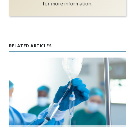
for more information.
RELATED ARTICLES