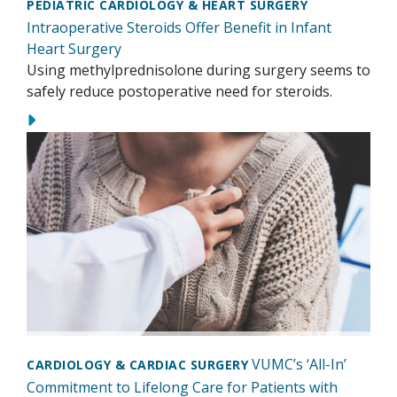
PEDIATRIC CARDIOLOGY & HEART SURGERY
Intraoperative Steroids Offer Benefit in Infant
Heart Surgery
Using methylprednisolone during surgery seems to
safely reduce postoperative need for steroids.
VUMC’s ‘All-In’
CARDIOLOGY & CARDIAC SURGERY
Commitment to Lifelong Care for Patients with