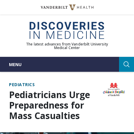
Skip
to
(opens in new window)
content
The latest advances from Vanderbilt University
Medical Center
MENU
Sea
PEDIATRICS
Pediatricians Urge
Preparedness for
Mass Casualties