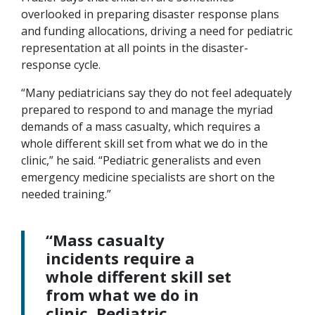
overlooked in preparing disaster response plans
and funding allocations, driving a need for pediatric
representation at all points in the disaster-
response cycle.
“Many pediatricians say they do not feel adequately
prepared to respond to and manage the myriad
demands of a mass casualty, which requires a
whole different skill set from what we do in the
clinic,” he said. “Pediatric generalists and even
emergency medicine specialists are short on the
needed training.”
“Mass casualty
incidents require a
whole different skill set
from what we do in
clinic. Pediatric