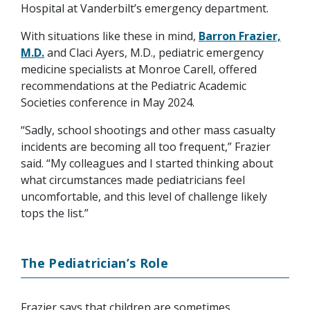
Hospital at Vanderbilt’s emergency department.
With situations like these in mind,
Barron Frazier,
M.D.
and Claci Ayers, M.D., pediatric emergency
medicine specialists at Monroe Carell, offered
recommendations at the Pediatric Academic
Societies conference in May 2024.
“Sadly, school shootings and other mass casualty
incidents are becoming all too frequent,” Frazier
said. “My colleagues and I started thinking about
what circumstances made pediatricians feel
uncomfortable, and this level of challenge likely
tops the list.”
The Pediatrician’s Role
Frazier says that children are sometimes