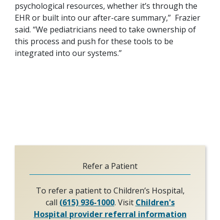
psychological resources, whether it’s through the
EHR or built into our after-care summary,” Frazier
said. “We pediatricians need to take ownership of
this process and push for these tools to be
integrated into our systems.”
Refer a Patient
To refer a patient to Children’s Hospital,
call
(615) 936-1000
. Visit
Children's
Hospital provider referral information