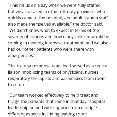
“This hit us on a day when we were fully staffed,
but we also called in other off-duty providers who
quickly came to the hospital, and adult trauma staff
also made themselves available,” the doctor said.
“We didn’t know what to expect in terms of the
severity of injuries and how many children would be
coming in needing intensive treatment, and we also
had our other patients who were there with
emergencies.”
The trauma response team lead served as a central
liaison, mobilizing teams of physicians, nurses,
respiratory therapists and paramedics from room
to room.
“Our team worked effectively to help treat and
triage the patients that came in that day. Hospital
leadership helped with support from multiple
different aspects including waiting room