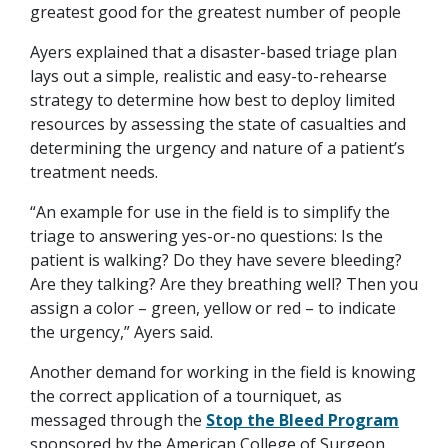
greatest good for the greatest number of people
Ayers explained that a disaster-based triage plan
lays out a simple, realistic and easy-to-rehearse
strategy to determine how best to deploy limited
resources by assessing the state of casualties and
determining the urgency and nature of a patient’s
treatment needs.
“An example for use in the field is to simplify the
triage to answering yes-or-no questions: Is the
patient is walking? Do they have severe bleeding?
Are they talking? Are they breathing well? Then you
assign a color – green, yellow or red – to indicate
the urgency,” Ayers said.
Another demand for working in the field is knowing
the correct application of a tourniquet, as
messaged through the
Stop the Bleed Program
sponsored by the American College of Surgeon.