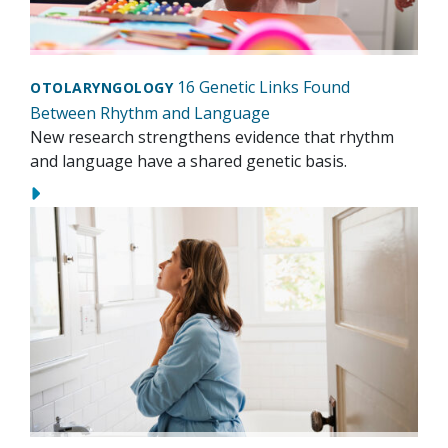
16 Genetic Links Found
OTOLARYNGOLOGY
Between Rhythm and Language
New research strengthens evidence that rhythm
and language have a shared genetic basis.