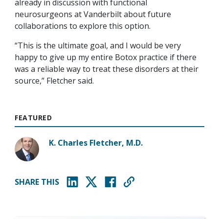
already in discussion with functional
neurosurgeons at Vanderbilt about future
collaborations to explore this option.
“This is the ultimate goal, and I would be very
happy to give up my entire Botox practice if there
was a reliable way to treat these disorders at their
source,” Fletcher said.
FEATURED
K. Charles Fletcher, M.D.
SHARE THIS
(opens in new window)
(opens in new window)
(opens in new window)