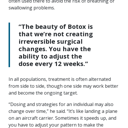
often used there to avoid the risk of breathing or
swallowing problems.
“The beauty of Botox is
that we’re not creating
irreversible surgical
changes. You have the
ability to adjust the
dose every 12 weeks.”
In all populations, treatment is often alternated
from side to side, though one side may work better
and become the ongoing target.
“Dosing and strategies for an individual may also
change over time,” he said. “It’s like landing a plane
on an aircraft carrier. Sometimes it speeds up, and
you have to adjust your pattern to make the