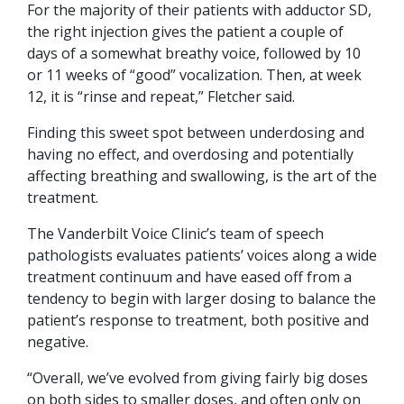
For the majority of their patients with adductor SD,
the right injection gives the patient a couple of
days of a somewhat breathy voice, followed by 10
or 11 weeks of “good” vocalization. Then, at week
12, it is “rinse and repeat,” Fletcher said.
Finding this sweet spot between underdosing and
having no effect, and overdosing and potentially
affecting breathing and swallowing, is the art of the
treatment.
The Vanderbilt Voice Clinic’s team of speech
pathologists evaluates patients’ voices along a wide
treatment continuum and have eased off from a
tendency to begin with larger dosing to balance the
patient’s response to treatment, both positive and
negative.
“Overall, we’ve evolved from giving fairly big doses
on both sides to smaller doses, and often only on