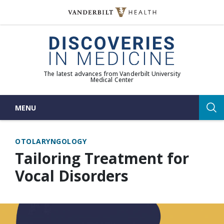
Skip
to
(opens in new window)
content
The latest advances from Vanderbilt University
Medical Center
MENU
Sea
OTOLARYNGOLOGY
Tailoring Treatment for
Vocal Disorders