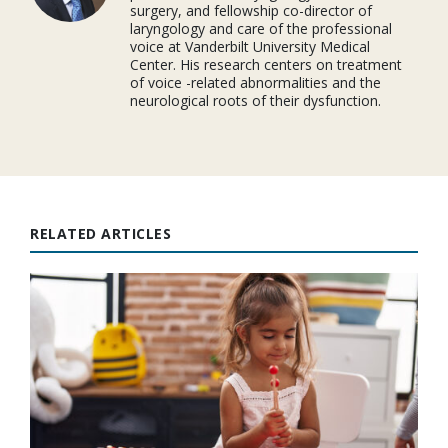
surgery, and fellowship co-director of
laryngology and care of the professional
voice at Vanderbilt University Medical
Center. His research centers on treatment
of voice -related abnormalities and the
neurological roots of their dysfunction.
RELATED ARTICLES