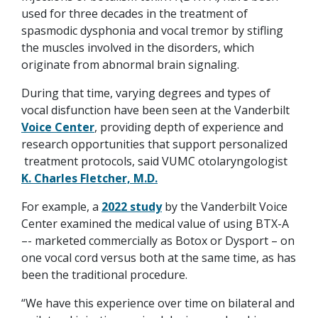
used for three decades in the treatment of
spasmodic dysphonia and vocal tremor by stifling
the muscles involved in the disorders, which
originate from abnormal brain signaling.
During that time, varying degrees and types of
vocal disfunction have been seen at the Vanderbilt
Voice Center
, providing depth of experience and
research opportunities that support personalized
treatment protocols, said VUMC otolaryngologist
K. Charles Fletcher, M.D.
For example, a
2022 study
by the Vanderbilt Voice
Center examined the medical value of using BTX-A
–- marketed commercially as Botox or Dysport – on
one vocal cord versus both at the same time, as has
been the traditional procedure.
“We have this experience over time on bilateral and