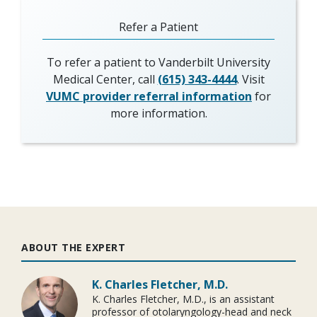
Refer a Patient
To refer a patient to Vanderbilt University
Medical Center, call
(615) 343-4444
. Visit
VUMC provider referral information
for
more information.
ABOUT THE EXPERT
K. Charles Fletcher, M.D.
K. Charles Fletcher, M.D., is an assistant
professor of otolaryngology-head and neck