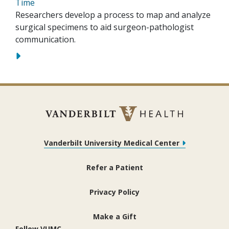
Time
Researchers develop a process to map and analyze
surgical specimens to aid surgeon-pathologist
communication.
Vanderbilt University Medical Center
Refer a Patient
Privacy Policy
Make a Gift
Follow VUMC