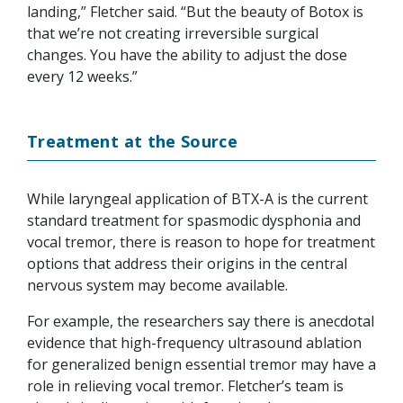
landing,” Fletcher said. “But the beauty of Botox is
that we’re not creating irreversible surgical
changes. You have the ability to adjust the dose
every 12 weeks.”
Treatment at the Source
While laryngeal application of BTX-A is the current
standard treatment for spasmodic dysphonia and
vocal tremor, there is reason to hope for treatment
options that address their origins in the central
nervous system may become available.
For example, the researchers say there is anecdotal
evidence that high-frequency ultrasound ablation
for generalized benign essential tremor may have a
role in relieving vocal tremor. Fletcher’s team is