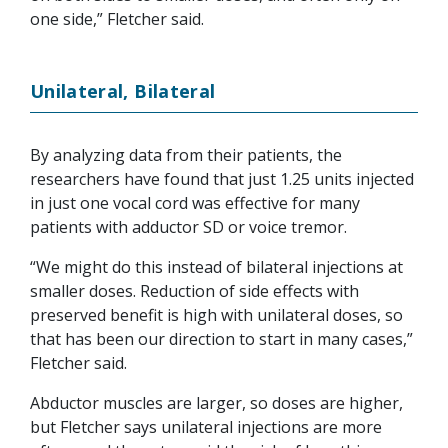
one side,” Fletcher said.
Unilateral, Bilateral
By analyzing data from their patients, the
researchers have found that just 1.25 units injected
in just one vocal cord was effective for many
patients with adductor SD or voice tremor.
“We might do this instead of bilateral injections at
smaller doses. Reduction of side effects with
preserved benefit is high with unilateral doses, so
that has been our direction to start in many cases,”
Fletcher said.
Abductor muscles are larger, so doses are higher,
but Fletcher says unilateral injections are more