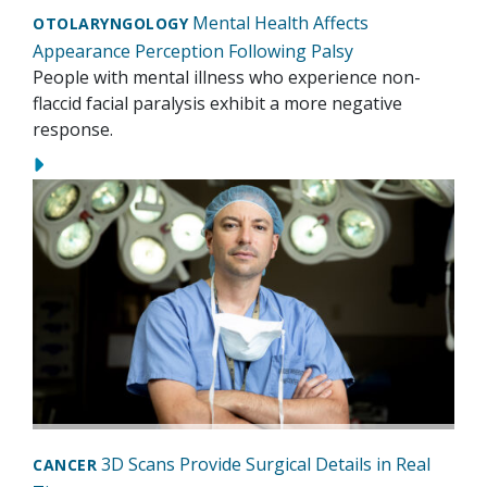
Mental Health Affects
OTOLARYNGOLOGY
Appearance Perception Following Palsy
People with mental illness who experience non-
flaccid facial paralysis exhibit a more negative
response.
3D Scans Provide Surgical Details in Real
CANCER