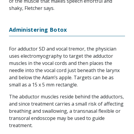
of the muscle that makes speech effortful and
shaky, Fletcher says.
Administering Botox
For adductor SD and vocal tremor, the physician
uses electromyography to target the adductor
muscles in the vocal cords and then places the
needle into the vocal cord just beneath the larynx
and below the Adam’s apple. Targets can be as
small as a 15 x 5 mm rectangle.
The abductor muscles reside behind the adductors,
and since treatment carries a small risk of affecting
breathing and swallowing, a transnasal flexible or
transoral endoscope may be used to guide
treatment.