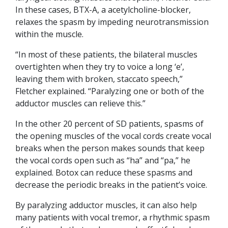
In these cases, BTX-A, a acetylcholine-blocker,
relaxes the spasm by impeding neurotransmission
within the muscle.
“In most of these patients, the bilateral muscles
overtighten when they try to voice a long ‘e’,
leaving them with broken, staccato speech,”
Fletcher explained. “Paralyzing one or both of the
adductor muscles can relieve this.”
In the other 20 percent of SD patients, spasms of
the opening muscles of the vocal cords create vocal
breaks when the person makes sounds that keep
the vocal cords open such as “ha” and “pa,” he
explained. Botox can reduce these spasms and
decrease the periodic breaks in the patient’s voice.
By paralyzing adductor muscles, it can also help
many patients with vocal tremor, a rhythmic spasm