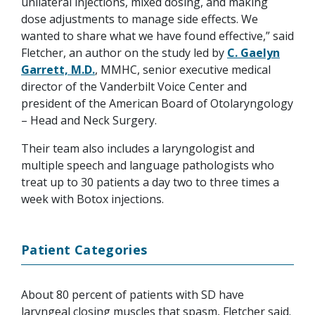
unilateral injections, mixed dosing, and making
dose adjustments to manage side effects. We
wanted to share what we have found effective,” said
Fletcher, an author on the study led by
C. Gaelyn
Garrett, M.D.
, MMHC, senior executive medical
director of the Vanderbilt Voice Center and
president of the American Board of Otolaryngology
– Head and Neck Surgery.
Their team also includes a laryngologist and
multiple speech and language pathologists who
treat up to 30 patients a day two to three times a
week with Botox injections.
Patient Categories
About 80 percent of patients with SD have
laryngeal closing muscles that spasm, Fletcher said.