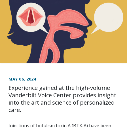
MAY 06, 2024
Experience gained at the high-volume
Vanderbilt Voice Center provides insight
into the art and science of personalized
care.
Injections of botulism toxin A (BTX-A) have been