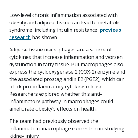
Low-level chronic inflammation associated with
obesity and adipose tissue can lead to metabolic
syndrome, including insulin resistance,
previous
research
has shown.
Adipose tissue macrophages are a source of
cytokines that increase inflammation and worsen
dysfunction in fatty tissue. But macrophages also
express the cyclooxygenase 2 (COX-2) enzyme and
the associated prostaglandin E2 (PGE2), which can
block pro-inflammatory cytokine release.
Researchers explored whether this anti-
inflammatory pathway in macrophages could
ameliorate obesity’s effects on health.
The team had previously observed the
inflammation-macrophage connection in studying
kidney injury.