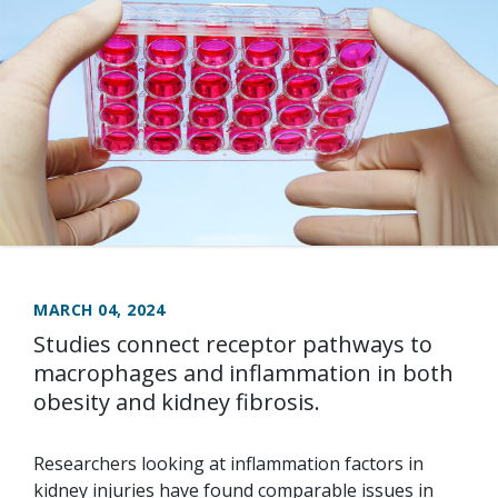
MARCH 04, 2024
Studies connect receptor pathways to
macrophages and inflammation in both
obesity and kidney fibrosis.
Researchers looking at inflammation factors in
kidney injuries have found comparable issues in