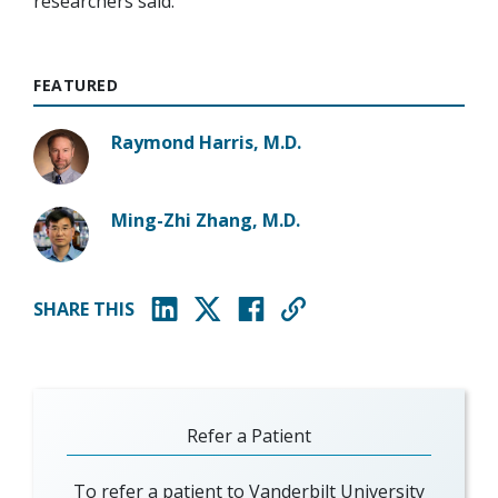
researchers said.
FEATURED
Raymond Harris, M.D.
Ming-Zhi Zhang, M.D.
SHARE THIS
(opens in new window)
(opens in new window)
(opens in new window)
Refer a Patient
To refer a patient to Vanderbilt University