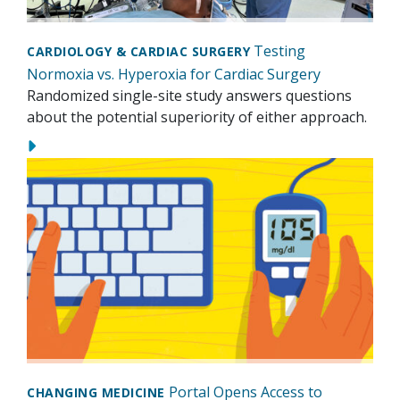
Testing
CARDIOLOGY & CARDIAC SURGERY
Normoxia vs. Hyperoxia for Cardiac Surgery
Randomized single-site study answers questions
about the potential superiority of either approach.
Portal Opens Access to
CHANGING MEDICINE