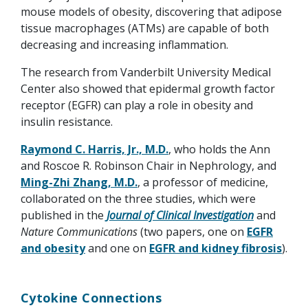
mouse models of obesity, discovering that adipose
tissue macrophages (ATMs) are capable of both
decreasing and increasing inflammation.
The research from Vanderbilt University Medical
Center also showed that epidermal growth factor
receptor (EGFR) can play a role in obesity and
insulin resistance.
Raymond C. Harris, Jr., M.D.
, who holds the Ann
and Roscoe R. Robinson Chair in Nephrology, and
Ming-Zhi Zhang, M.D.
, a professor of medicine,
collaborated on the three studies, which were
published in the
Journal of Clinical Investigation
and
Nature Communications
(two papers, one on
EGFR
and obesity
and one on
EGFR and kidney fibrosis
).
Cytokine Connections