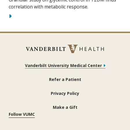
correlation with metabolic response.
Vanderbilt University Medical Center
Refer a Patient
Privacy Policy
Make a Gift
Follow VUMC