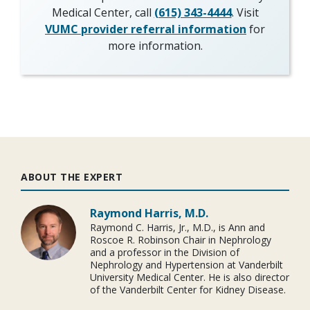
Medical Center, call
(615) 343-4444
. Visit
VUMC provider referral information
for
more information.
ABOUT THE EXPERT
Raymond Harris, M.D.
Raymond C. Harris, Jr., M.D., is Ann and
Roscoe R. Robinson Chair in Nephrology
and a professor in the Division of
Nephrology and Hypertension at Vanderbilt
University Medical Center. He is also director
of the Vanderbilt Center for Kidney Disease.