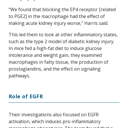
“We found that blocking the EP4 receptor [related
to PGE2] in the macrophage had the effect of
making acute kidney injury worse,” Harris said.
This led them to look at other inflammatory states,
such as the type 2 model of diabetic kidney injury.
In mice fed a high-fat diet to induce glucose
intolerance and weight gain, they examined
macrophages in fatty tissue, the production of
prostaglandins, and the effect on signaling
pathways.
Role of EGFR
Their investigations also focused on EGFR
activation, which induces pro-inflammatory