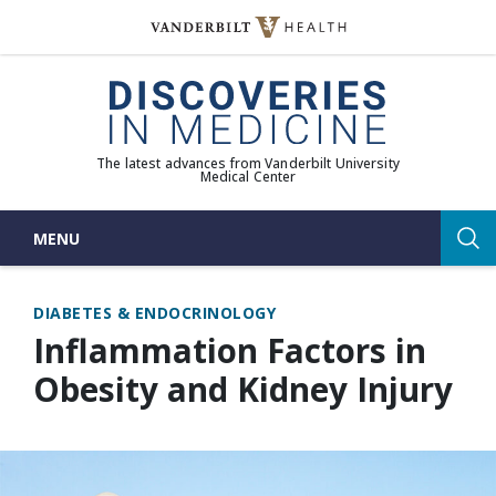
Skip
to
(opens in new window)
content
The latest advances from Vanderbilt University
Medical Center
MENU
Sea
DIABETES & ENDOCRINOLOGY
Inflammation Factors in
Obesity and Kidney Injury