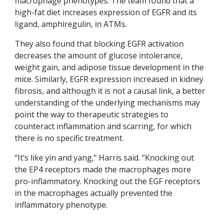
macrophage phenotypes. The team found that a
high-fat diet increases expression of EGFR and its
ligand, amphiregulin, in ATMs.
They also found that blocking EGFR activation
decreases the amount of glucose intolerance,
weight gain, and adipose tissue development in the
mice. Similarly, EGFR expression increased in kidney
fibrosis, and although it is not a causal link, a better
understanding of the underlying mechanisms may
point the way to therapeutic strategies to
counteract inflammation and scarring, for which
there is no specific treatment.
“It’s like yin and yang,” Harris said. “Knocking out
the EP4 receptors made the macrophages more
pro-inflammatory. Knocking out the EGF receptors
in the macrophages actually prevented the
inflammatory phenotype.