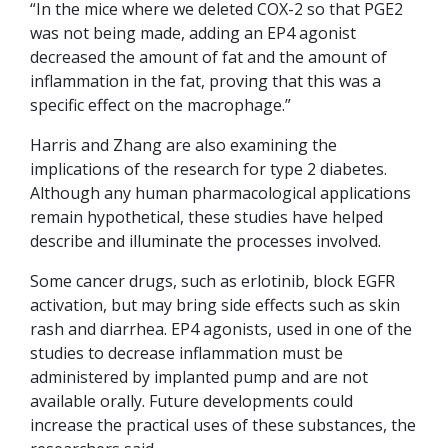
“In the mice where we deleted COX-2 so that PGE2
was not being made, adding an EP4 agonist
decreased the amount of fat and the amount of
inflammation in the fat, proving that this was a
specific effect on the macrophage.”
Harris and Zhang are also examining the
implications of the research for type 2 diabetes.
Although any human pharmacological applications
remain hypothetical, these studies have helped
describe and illuminate the processes involved.
Some cancer drugs, such as erlotinib, block EGFR
activation, but may bring side effects such as skin
rash and diarrhea. EP4 agonists, used in one of the
studies to decrease inflammation must be
administered by implanted pump and are not
available orally. Future developments could
increase the practical uses of these substances, the