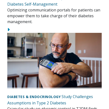
Diabetes Self-Management
Optimizing communication portals for patients can
empower them to take charge of their diabetes
management.
Study Challenges
DIABETES & ENDOCRINOLOGY
Assumptions in Type 2 Diabetes
Granular study on glycemic control in T2DM finds