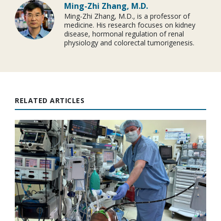
Ming-Zhi Zhang, M.D.
Ming-Zhi Zhang, M.D., is a professor of
medicine. His research focuses on kidney
disease, hormonal regulation of renal
physiology and colorectal tumorigenesis.
RELATED ARTICLES