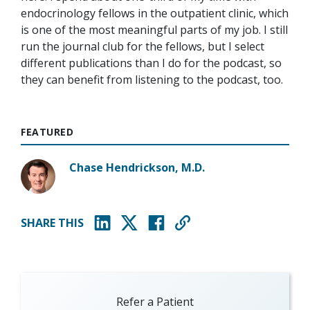
endocrinology fellows in the outpatient clinic, which
is one of the most meaningful parts of my job. I still
run the journal club for the fellows, but I select
different publications than I do for the podcast, so
they can benefit from listening to the podcast, too.
FEATURED
Chase Hendrickson, M.D.
SHARE THIS
(opens in new window)
(opens in new window)
(opens in new window)
Refer a Patient