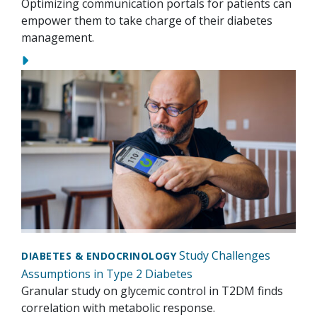
Optimizing communication portals for patients can
empower them to take charge of their diabetes
management.
Study Challenges
DIABETES & ENDOCRINOLOGY
Assumptions in Type 2 Diabetes
Granular study on glycemic control in T2DM finds
correlation with metabolic response.