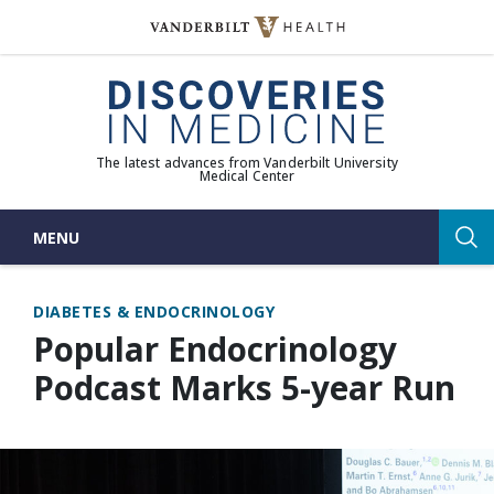
Skip
to
(opens in new window)
content
The latest advances from Vanderbilt University
Medical Center
MENU
Sea
DIABETES & ENDOCRINOLOGY
Popular Endocrinology
Podcast Marks 5-year Run