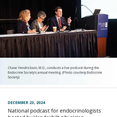
Chase Hendrickson, M.D., conducts a live podcast during the
Endocrine Society’s annual meeting. (Photo courtesy Endocrine
Society)
DECEMBER 23, 2024
National podcast for endocrinologists