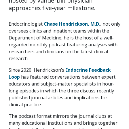
hosted by Vanderbilt physician
approaches five-year milestone.
Endocrinologist
Chase Hendrickson, M.D.
, not only
oversees clinics and inpatient teams within the
Department of Medicine, he is the host of a well-
regarded monthly podcast featuring analyses with
researchers and clinicians on the latest clinical
research.
Since 2020, Hendrickson’s
Endocrine Feedback
Loop
has featured conversations between expert
educators and subject-matter specialists in hour-
long episodes in which the three discuss recently
published journal articles and implications for
clinical practice.
The podcast format mirrors the journal clubs at
many educational institutions and brings together