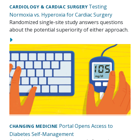
Testing
CARDIOLOGY & CARDIAC SURGERY
Normoxia vs. Hyperoxia for Cardiac Surgery
Randomized single-site study answers questions
about the potential superiority of either approach.
Portal Opens Access to
CHANGING MEDICINE
Diabetes Self-Management