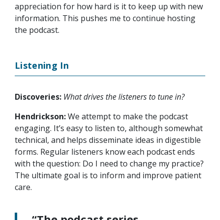
appreciation for how hard is it to keep up with new
information. This pushes me to continue hosting
the podcast.
Listening In
Discoveries:
What drives the listeners to tune in?
Hendrickson:
We attempt to make the podcast
engaging. It’s easy to listen to, although somewhat
technical, and helps disseminate ideas in digestible
forms. Regular listeners know each podcast ends
with the question: Do I need to change my practice?
The ultimate goal is to inform and improve patient
care.
“The podcast series