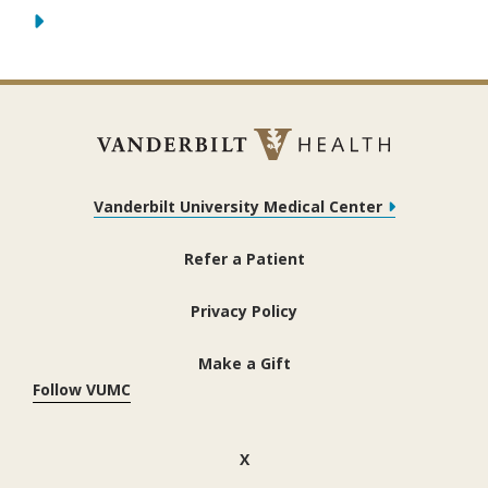
Vanderbilt University Medical Center
Refer a Patient
Privacy Policy
Make a Gift
Follow VUMC
(opens in new window)
X