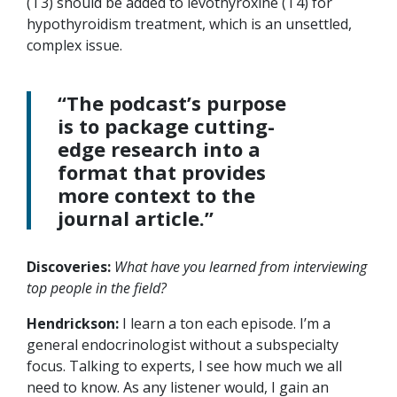
(T3) should be added to levothyroxine (T4) for
hypothyroidism treatment, which is an unsettled,
complex issue.
“The podcast’s purpose
is to package cutting-
edge research into a
format that provides
more context to the
journal article.”
Discoveries:
What have you learned from interviewing
top people in the field?
Hendrickson:
I learn a ton each episode. I’m a
general endocrinologist without a subspecialty
focus. Talking to experts, I see how much we all
need to know. As any listener would, I gain an