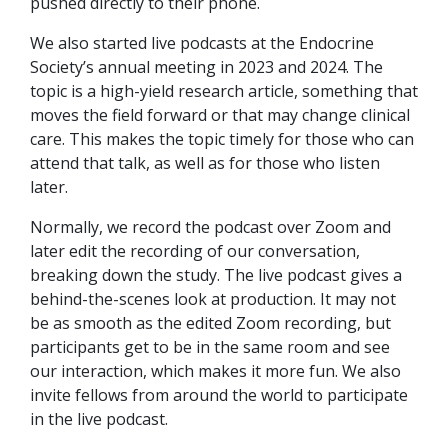
pushed directly to their phone.
We also started live podcasts at the Endocrine
Society’s annual meeting in 2023 and 2024. The
topic is a high-yield research article, something that
moves the field forward or that may change clinical
care. This makes the topic timely for those who can
attend that talk, as well as for those who listen
later.
Normally, we record the podcast over Zoom and
later edit the recording of our conversation,
breaking down the study. The live podcast gives a
behind-the-scenes look at production. It may not
be as smooth as the edited Zoom recording, but
participants get to be in the same room and see
our interaction, which makes it more fun. We also
invite fellows from around the world to participate
in the live podcast.