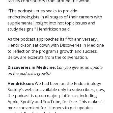
faculty contributors from around the world.
“The podcast series seeks to provide
endocrinologists in all stages of their careers with
supplemental insight into hot topic issues and
study designs,” Hendrickson said.
As the podcast approaches its fifth anniversary,
Hendrickson sat down with Discoveries in Medicine
to reflect on the program’s growth and success.
Below are excerpts from the conversation.
Discoveries in Medicine:
Can you give us an update
on the podcast’s growth?
Hendrickson:
We had been on the Endocrinology
Society’s website available only to subscribers; now,
the podcast is up on major platforms, including
Apple, Spotify and YouTube, for free. This makes it
more convenient for listeners to get updates