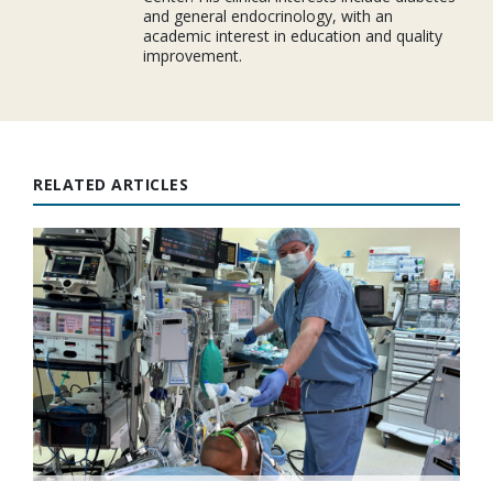
and general endocrinology, with an
academic interest in education and quality
improvement.
RELATED ARTICLES