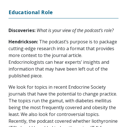
Educational Role
Discoveries:
What is your view of the podcast’s role?
Hendrickson:
The podcast’s purpose is to package
cutting-edge research into a format that provides
more context to the journal article.
Endocrinologists can hear experts’ insights and
information that may have been left out of the
published piece.
We look for topics in recent Endocrine Society
journals that have the potential to change practice.
The topics run the gamut, with diabetes mellitus
being the most frequently covered and obesity the
least. We also look for controversial topics.
Recently, the podcast covered whether liothyronine