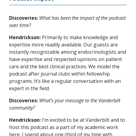
Discoveries:
What has been the impact of the podcast
over time?
Hendrickson:
Primarily to make knowledge and
expertise more readily available. Our guests are
instantly recognizable among endocrinologists and
have expertise and respected opinions on patient
care and the best clinical practices. We model the
podcast after journal clubs within fellowship
programs. It’s like a regular conversation with an
expert in the field.
Discoveries:
What’s your message to the Vanderbilt
community?
Hendrickson:
I’m excited to be at Vanderbilt and to
host this podcast as a part of my academic work
here. I spend about one-third of my time with