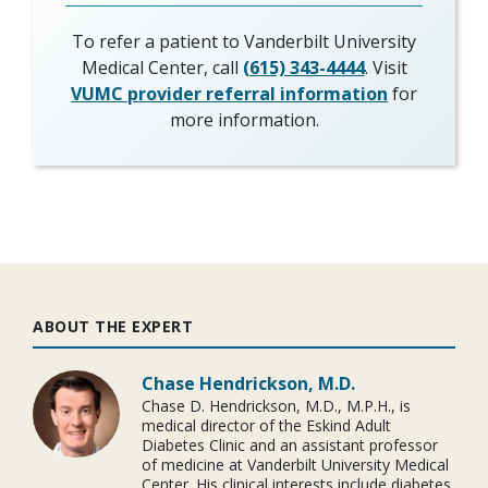
To refer a patient to Vanderbilt University
Medical Center, call
(615) 343-4444
. Visit
VUMC provider referral information
for
more information.
ABOUT THE EXPERT
Chase Hendrickson, M.D.
Chase D. Hendrickson, M.D., M.P.H., is
medical director of the Eskind Adult
Diabetes Clinic and an assistant professor
of medicine at Vanderbilt University Medical
Center. His clinical interests include diabetes