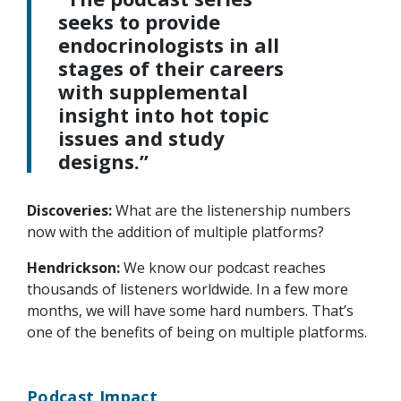
seeks to provide
endocrinologists in all
stages of their careers
with supplemental
insight into hot topic
issues and study
designs.”
Discoveries:
What are the listenership numbers
now with the addition of multiple platforms?
Hendrickson:
We know our podcast reaches
thousands of listeners worldwide. In a few more
months, we will have some hard numbers. That’s
one of the benefits of being on multiple platforms.
Podcast Impact