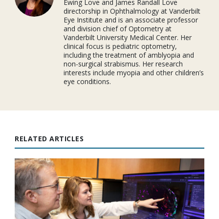
Ewing Love and James Randall Love
directorship in Ophthalmology at Vanderbilt
Eye Institute and is an associate professor
and division chief of Optometry at
Vanderbilt University Medical Center. Her
clinical focus is pediatric optometry,
including the treatment of amblyopia and
non-surgical strabismus. Her research
interests include myopia and other children’s
eye conditions.
RELATED ARTICLES