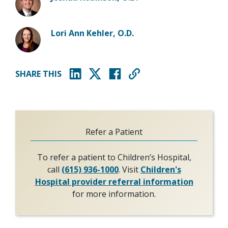
Lori Ann Kehler, O.D.
SHARE THIS
(opens in new window)
(opens in new window)
(opens in new window)
Refer a Patient
To refer a patient to Children’s Hospital,
call
(615) 936-1000
. Visit
Children's
Hospital provider referral information
for more information.