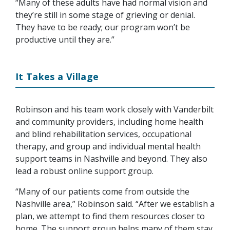
“Many of these adults have had normal vision and
they’re still in some stage of grieving or denial.
They have to be ready; our program won’t be
productive until they are.”
It Takes a Village
Robinson and his team work closely with Vanderbilt
and community providers, including home health
and blind rehabilitation services, occupational
therapy, and group and individual mental health
support teams in Nashville and beyond. They also
lead a robust online support group.
“Many of our patients come from outside the
Nashville area,” Robinson said. “After we establish a
plan, we attempt to find them resources closer to
home. The support group helps many of them stay