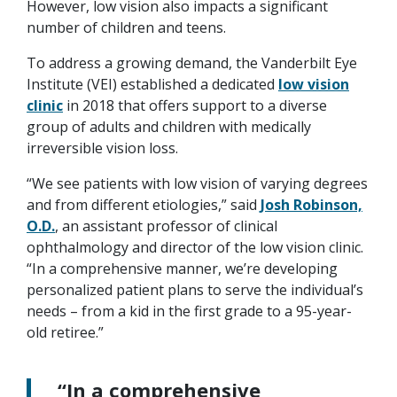
However, low vision also impacts a significant
number of children and teens.
To address a growing demand, the Vanderbilt Eye
Institute (VEI) established a dedicated
low vision
clinic
in 2018 that offers support to a diverse
group of adults and children with medically
irreversible vision loss.
“We see patients with low vision of varying degrees
and from different etiologies,” said
Josh Robinson,
O.D.
, an assistant professor of clinical
ophthalmology and director of the low vision clinic.
“In a comprehensive manner, we’re developing
personalized patient plans to serve the individual’s
needs – from a kid in the first grade to a 95-year-
old retiree.”
“In a comprehensive