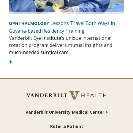
Lessons Travel Both Ways in
OPHTHALMOLOGY
Guyana-based Residency Training
Vanderbilt Eye Institute’s unique international
rotation program delivers mutual insights and
much-needed surgical care.
Vanderbilt University Medical Center
Refer a Patient