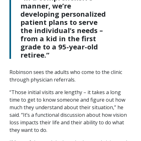
manner, we’re
developing personalized
patient plans to serve
the individual’s needs –
from a kid in the first
grade to a 95-year-old
retiree.”
Robinson sees the adults who come to the clinic
through physician referrals.
“Those initial visits are lengthy – it takes a long
time to get to know someone and figure out how
much they understand about their situation,” he
said. “It’s a functional discussion about how vision
loss impacts their life and their ability to do what
they want to do.