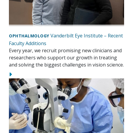
Vanderbilt Eye Institute – Recent
OPHTHALMOLOGY
Faculty Additions
Every year, we recruit promising new clinicians and
researchers who support our growth in treating
and solving the biggest challenges in vision science.