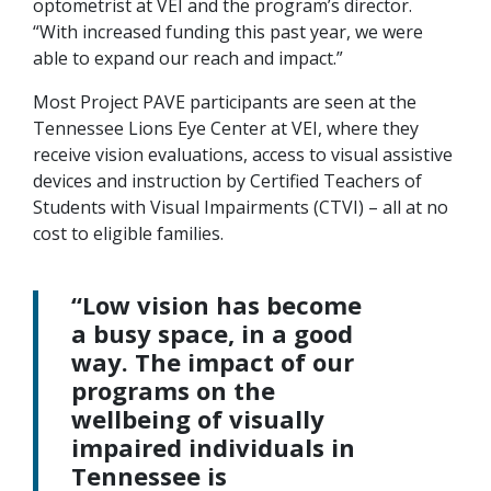
optometrist at VEI and the program’s director.
“With increased funding this past year, we were
able to expand our reach and impact.”
Most Project PAVE participants are seen at the
Tennessee Lions Eye Center at VEI, where they
receive vision evaluations, access to visual assistive
devices and instruction by Certified Teachers of
Students with Visual Impairments (CTVI) – all at no
cost to eligible families.
“Low vision has become
a busy space, in a good
way. The impact of our
programs on the
wellbeing of visually
impaired individuals in
Tennessee is