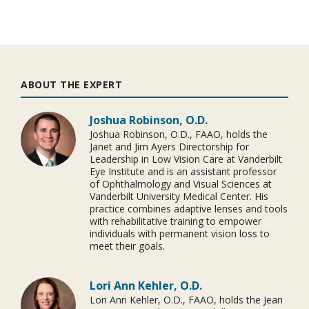
ABOUT THE EXPERT
Joshua Robinson, O.D.
Joshua Robinson, O.D., FAAO, holds the
Janet and Jim Ayers Directorship for
Leadership in Low Vision Care at Vanderbilt
Eye Institute and is an assistant professor
of Ophthalmology and Visual Sciences at
Vanderbilt University Medical Center. His
practice combines adaptive lenses and tools
with rehabilitative training to empower
individuals with permanent vision loss to
meet their goals.
Lori Ann Kehler, O.D.
Lori Ann Kehler, O.D., FAAO, holds the Jean