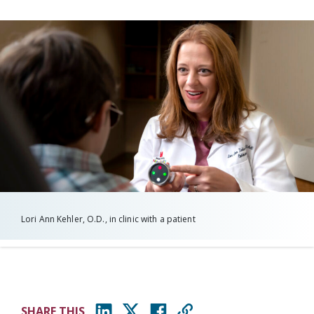
Lori Ann Kehler, O.D., in clinic with a patient
SHARE THIS