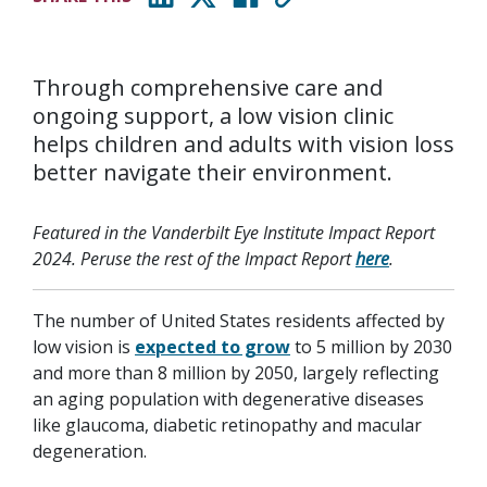
(opens in new window)
(opens in new window)
(opens in new window)
Through comprehensive care and
ongoing support, a low vision clinic
helps children and adults with vision loss
better navigate their environment.
Featured in the Vanderbilt Eye Institute Impact Report
2024. Peruse the rest of the Impact Report
here
.
The number of United States residents affected by
low vision is
expected to grow
to 5 million by 2030
and more than 8 million by 2050, largely reflecting
an aging population with degenerative diseases
like glaucoma, diabetic retinopathy and macular
degeneration.