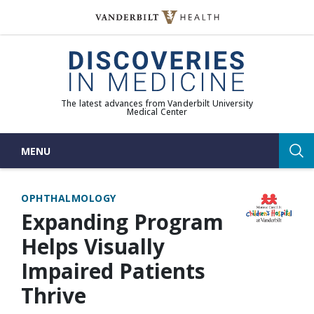
Skip
to
(opens in new window)
content
The latest advances from Vanderbilt University
Medical Center
MENU
Sea
OPHTHALMOLOGY
Expanding Program
Helps Visually
Impaired Patients
Thrive