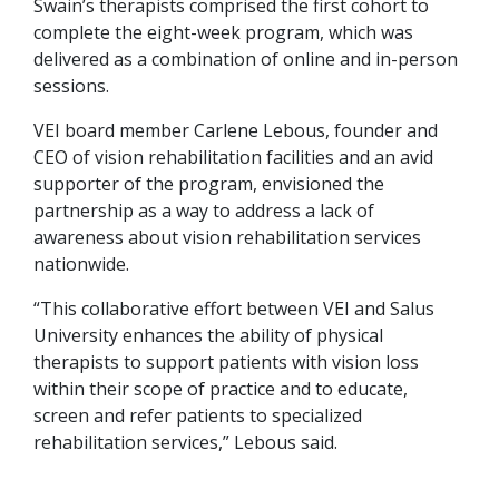
Swain’s therapists comprised the first cohort to
complete the eight-week program, which was
delivered as a combination of online and in-person
sessions.
VEI board member Carlene Lebous, founder and
CEO of vision rehabilitation facilities and an avid
supporter of the program, envisioned the
partnership as a way to address a lack of
awareness about vision rehabilitation services
nationwide.
“This collaborative effort between VEI and Salus
University enhances the ability of physical
therapists to support patients with vision loss
within their scope of practice and to educate,
screen and refer patients to specialized
rehabilitation services,” Lebous said.