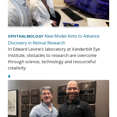
New Model Aims to Advance
OPHTHALMOLOGY
Discovery in Retinal Research
In Edward Levine’s laboratory at Vanderbilt Eye
Institute, obstacles to research are overcome
through science, technology and resourceful
creativity.