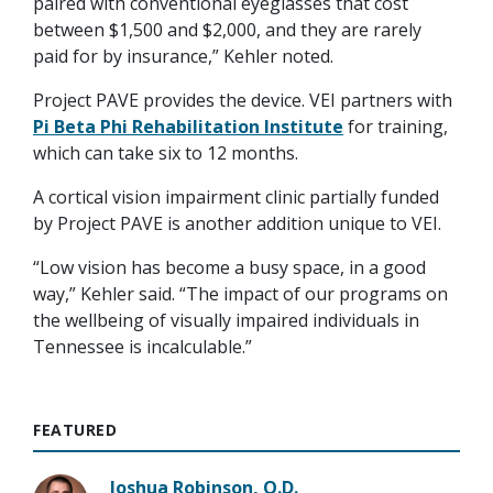
paired with conventional eyeglasses that cost
between $1,500 and $2,000, and they are rarely
paid for by insurance,” Kehler noted.
Project PAVE provides the device. VEI partners with
Pi Beta Phi Rehabilitation Institute
for training,
which can take six to 12 months.
A cortical vision impairment clinic partially funded
by Project PAVE is another addition unique to VEI.
“Low vision has become a busy space, in a good
way,” Kehler said. “The impact of our programs on
the wellbeing of visually impaired individuals in
Tennessee is incalculable.”
FEATURED
Joshua Robinson, O.D.