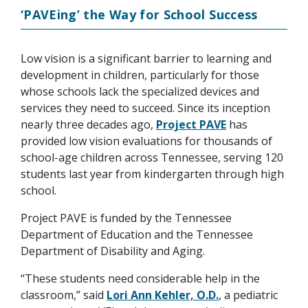
‘PAVEing’ the Way for School Success
Low vision is a significant barrier to learning and
development in children, particularly for those
whose schools lack the specialized devices and
services they need to succeed. Since its inception
nearly three decades ago,
Project PAVE
has
provided low vision evaluations for thousands of
school-age children across Tennessee, serving 120
students last year from kindergarten through high
school.
Project PAVE is funded by the Tennessee
Department of Education and the Tennessee
Department of Disability and Aging.
“These students need considerable help in the
classroom,” said
Lori Ann Kehler, O.D.
, a pediatric