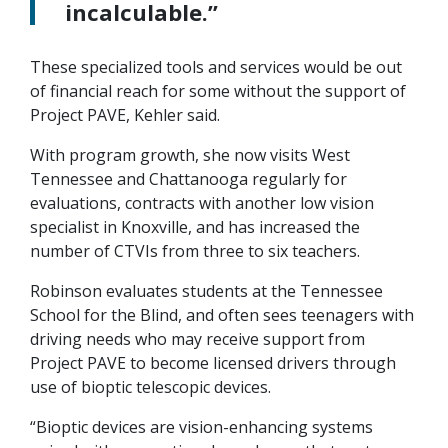
incalculable.”
These specialized tools and services would be out
of financial reach for some without the support of
Project PAVE, Kehler said.
With program growth, she now visits West
Tennessee and Chattanooga regularly for
evaluations, contracts with another low vision
specialist in Knoxville, and has increased the
number of CTVIs from three to six teachers.
Robinson evaluates students at the Tennessee
School for the Blind, and often sees teenagers with
driving needs who may receive support from
Project PAVE to become licensed drivers through
use of bioptic telescopic devices.
“Bioptic devices are vision-enhancing systems