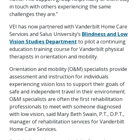
in touch with others experiencing the same
challenges they are.”
VEI has now partnered with Vanderbilt Home Care
Services and Salus University’s
Blindness and Low
Vision Studies Department
to pilot a continuing
education training course for Vanderbilt physical
therapists in orientation and mobility.
Orientation and mobility (O&M) specialists provide
assessment and instruction for individuals
experiencing vision loss to support their goals of
safe and independent travel in their environment.
O&M specialists are often the first rehabilitation
professionals to meet with someone diagnosed
with low vision, said Mary Beth Swain, P.T., D.P.T.,
manager of rehabilitation services for Vanderbilt
Home Care Services.