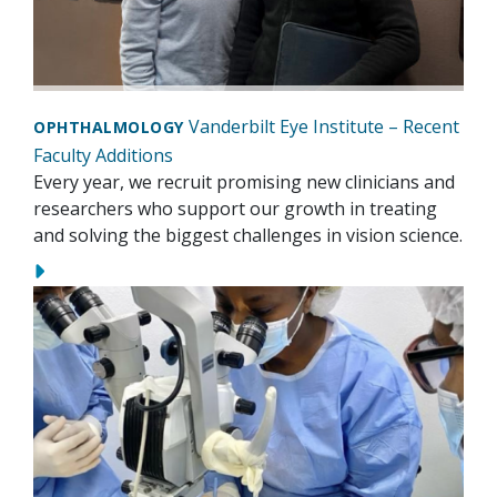
Vanderbilt Eye Institute – Recent
OPHTHALMOLOGY
Faculty Additions
Every year, we recruit promising new clinicians and
researchers who support our growth in treating
and solving the biggest challenges in vision science.