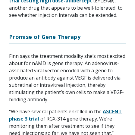
trial testing high dose-aflibercept
(EYLEA®),
another drug that appears to be well-tolerated, to
see whether injection intervals can be extended.
Promise of Gene Therapy
Finn says the treatment modality she’s most excited
about for nAMD is gene therapy. An adenovirus-
associated viral vector encoded with a gene to
produce an antibody against VEGF is delivered via
subretinal or intravitreal injection, thereby
stimulating the patient’s own cells to make a VEGF-
binding antibody.
“We have several patients enrolled in the
ASCENT
phase 3 trial
of RGX-314 gene therapy. We’re
monitoring them after treatment to see if they
need injections; so far, we have not seen that.”