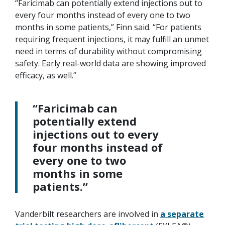
“Faricimab can potentially extend injections out to
every four months instead of every one to two
months in some patients,” Finn said. “For patients
requiring frequent injections, it may fulfill an unmet
need in terms of durability without compromising
safety. Early real-world data are showing improved
efficacy, as well.”
“Faricimab can
potentially extend
injections out to every
four months instead of
every one to two
months in some
patients.”
Vanderbilt researchers are involved in
a separate