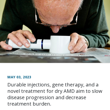
MAY 03, 2023
Durable injections, gene therapy, and a
novel treatment for dry AMD aim to slow
disease progression and decrease
treatment burden.