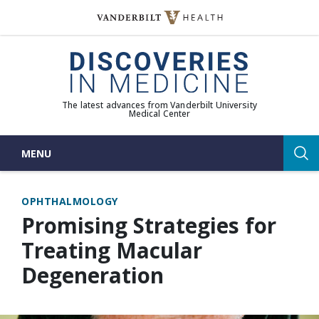
Skip
to
(opens in new window)
content
The latest advances from Vanderbilt University
Medical Center
MENU
Sea
OPHTHALMOLOGY
Promising Strategies for
Treating Macular
Degeneration