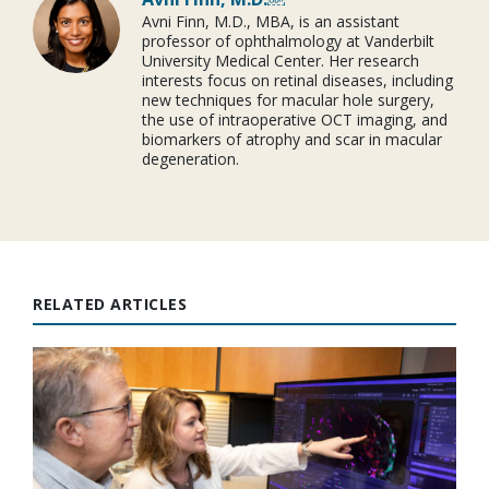
Avni Finn, M.D., MBA, is an assistant
professor of ophthalmology at Vanderbilt
University Medical Center. Her research
interests focus on retinal diseases, including
new techniques for macular hole surgery,
the use of intraoperative OCT imaging, and
biomarkers of atrophy and scar in macular
degeneration.
RELATED ARTICLES