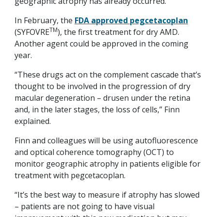
geographic atrophy has already occurred.
In February, the
FDA approved pegcetacoplan
TM
(SYFOVRE
), the first treatment for dry AMD.
Another agent could be approved in the coming
year.
“These drugs act on the complement cascade that’s
thought to be involved in the progression of dry
macular degeneration – drusen under the retina
and, in the later stages, the loss of cells,” Finn
explained.
Finn and colleagues will be using autofluorescence
and optical coherence tomography (OCT) to
monitor geographic atrophy in patients eligible for
treatment with pegcetacoplan.
“It’s the best way to measure if atrophy has slowed
– patients are not going to have visual