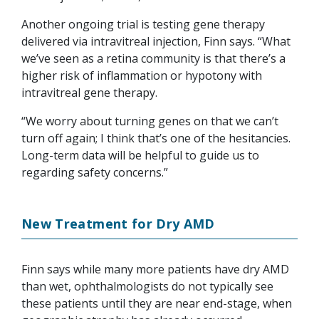
Another ongoing trial is testing gene therapy
delivered via intravitreal injection, Finn says. “What
we’ve seen as a retina community is that there’s a
higher risk of inflammation or hypotony with
intravitreal gene therapy.
“We worry about turning genes on that we can’t
turn off again; I think that’s one of the hesitancies.
Long-term data will be helpful to guide us to
regarding safety concerns.”
New Treatment for Dry AMD
Finn says while many more patients have dry AMD
than wet, ophthalmologists do not typically see
these patients until they are near end-stage, when