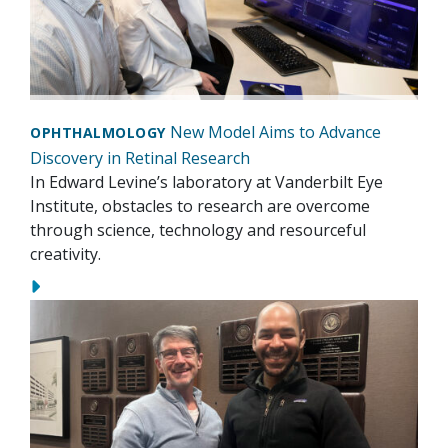
New Model Aims to Advance
OPHTHALMOLOGY
Discovery in Retinal Research
In Edward Levine’s laboratory at Vanderbilt Eye
Institute, obstacles to research are overcome
through science, technology and resourceful
creativity.