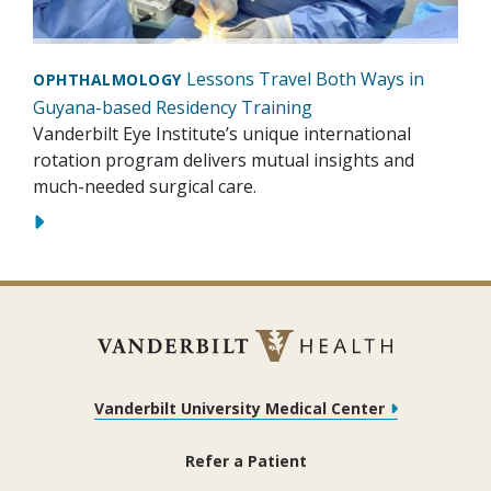
Lessons Travel Both Ways in
OPHTHALMOLOGY
Guyana-based Residency Training
Vanderbilt Eye Institute’s unique international
rotation program delivers mutual insights and
much-needed surgical care.
Vanderbilt University Medical Center
Refer a Patient