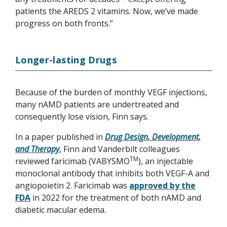
patients the AREDS 2 vitamins. Now, we’ve made
progress on both fronts.”
Longer-lasting Drugs
Because of the burden of monthly VEGF injections,
many nAMD patients are undertreated and
consequently lose vision, Finn says.
In a paper published in
Drug Design, Development,
and Therapy
, Finn and Vanderbilt colleagues
TM
reviewed faricimab (VABYSMO
), an injectable
monoclonal antibody that inhibits both VEGF-A and
angiopoietin 2. Faricimab was
approved by the
FDA
in 2022 for the treatment of both nAMD and
diabetic macular edema.