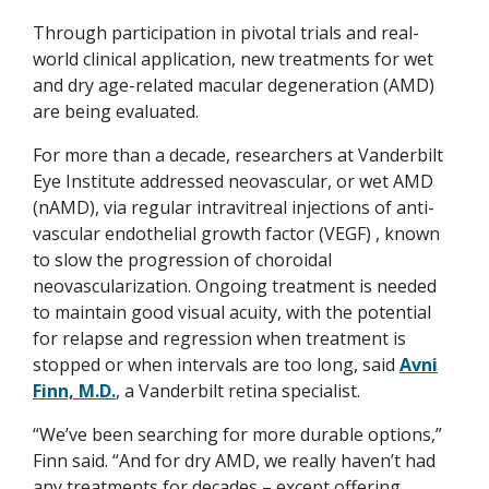
Through participation in pivotal trials and real-
world clinical application, new treatments for wet
and dry age-related macular degeneration (AMD)
are being evaluated.
For more than a decade, researchers at Vanderbilt
Eye Institute addressed neovascular, or wet AMD
(nAMD), via regular intravitreal injections of anti-
vascular endothelial growth factor (VEGF) , known
to slow the progression of choroidal
neovascularization. Ongoing treatment is needed
to maintain good visual acuity, with the potential
for relapse and regression when treatment is
stopped or when intervals are too long, said
Avni
Finn, M.D.
, a Vanderbilt retina specialist.
“We’ve been searching for more durable options,”
Finn said. “And for dry AMD, we really haven’t had
any treatments for decades – except offering