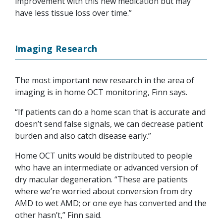
improvement with this new medication but may
have less tissue loss over time.”
Imaging Research
The most important new research in the area of
imaging is in home OCT monitoring, Finn says.
“If patients can do a home scan that is accurate and
doesn’t send false signals, we can decrease patient
burden and also catch disease early.”
Home OCT units would be distributed to people
who have an intermediate or advanced version of
dry macular degeneration. “These are patients
where we’re worried about conversion from dry
AMD to wet AMD; or one eye has converted and the
other hasn’t,” Finn said.