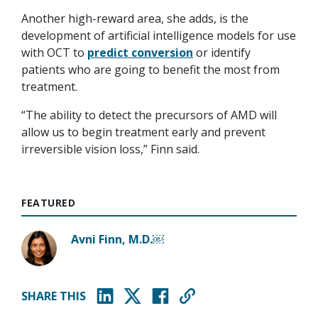
Another high-reward area, she adds, is the
development of artificial intelligence models for use
with OCT to
predict conversion
or identify
patients who are going to benefit the most from
treatment.
“The ability to detect the precursors of AMD will
allow us to begin treatment early and prevent
irreversible vision loss,” Finn said.
FEATURED
Avni Finn, M.D.￼
SHARE THIS
(opens in new window)
(opens in new window)
(opens in new window)