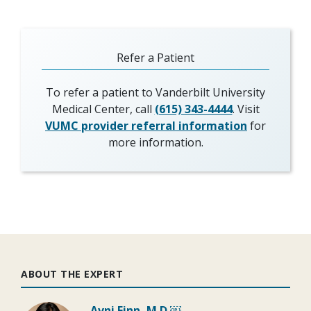
Refer a Patient
To refer a patient to Vanderbilt University
Medical Center, call
(615) 343-4444
. Visit
VUMC provider referral information
for
more information.
ABOUT THE EXPERT
Avni Finn, M.D.￼