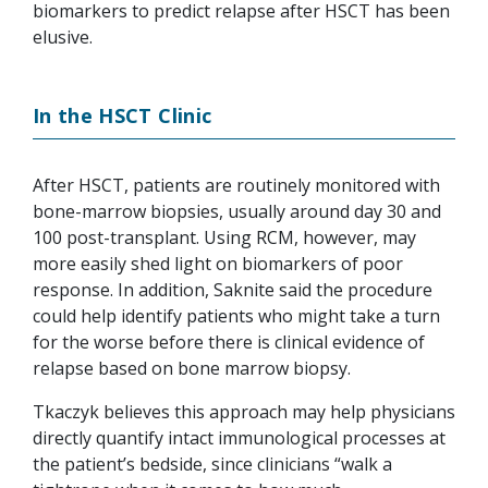
biomarkers to predict relapse after HSCT has been
elusive.
In the HSCT Clinic
After HSCT, patients are routinely monitored with
bone-marrow biopsies, usually around day 30 and
100 post-transplant. Using RCM, however, may
more easily shed light on biomarkers of poor
response. In addition, Saknite said the procedure
could help identify patients who might take a turn
for the worse before there is clinical evidence of
relapse based on bone marrow biopsy.
Tkaczyk believes this approach may help physicians
directly quantify intact immunological processes at
the patient’s bedside, since clinicians “walk a