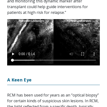
and monitoring this dynamic marker after
transplant could help guide interventions for
patients at high risk for relapse.”
A Keen Eye
RCM has been used for years as an “optical biopsy”
for certain kinds of suspicious skin lesions. In RCM,
the light reflected from a specific depth, typically