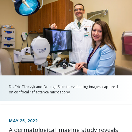
Dr. Eric Tkaczyk and Dr. Inga Saknite evaluating images captured
on confocal reflectance microscopy.
MAY 25, 2022
A dermatological imaging study reveals