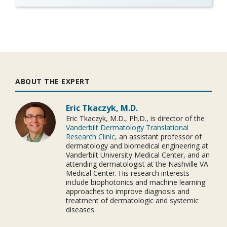
ABOUT THE EXPERT
Eric Tkaczyk, M.D.
Eric Tkaczyk, M.D., Ph.D., is director of the
Vanderbilt Dermatology Translational
Research Clinic
, an assistant professor of
dermatology and biomedical engineering at
Vanderbilt University Medical Center, and an
attending dermatologist at the Nashville VA
Medical Center. His research interests
include biophotonics and machine learning
approaches to improve diagnosis and
treatment of dermatologic and systemic
diseases.