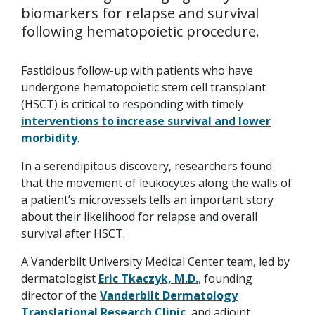
biomarkers for relapse and survival
following hematopoietic procedure.
Fastidious follow-up with patients who have
undergone hematopoietic stem cell transplant
(HSCT) is critical to responding with timely
interventions to increase survival and lower
morbidity
.
In a serendipitous discovery, researchers found
that the movement of leukocytes along the walls of
a patient’s microvessels tells an important story
about their likelihood for relapse and overall
survival after HSCT.
A Vanderbilt University Medical Center team, led by
dermatologist
Eric Tkaczyk, M.D.
, founding
director of the
Vanderbilt Dermatology
Translational Research Clinic
, and adjoint