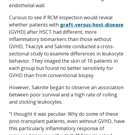
endothelial wall.
Curious to see if RCM inspection would reveal
whether patients with
graft-versus-host-disease
(GVHD) after HSCT had different, more
inflammatory biomarkers than those without
GVHD, Tkaczyk and Saknite conducted a cross-
sectional study to examine differences in leukocyte
behavior. They imaged the skin of 10 patients in
each group but found no better sensitivity for
GVHD than from conventional biopsy.
However, Saknite began to observe an association
between poor survival and a high rate of rolling
and sticking leukocytes.
“I thought it was peculiar: Why do some of these
post-transplant patients, even without GVHD, have
this particularly inflammatory response of