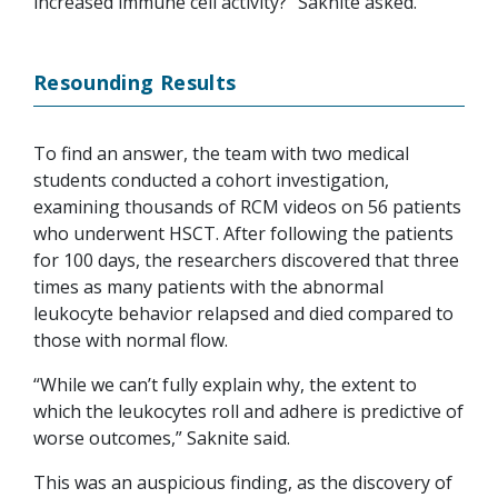
increased immune cell activity?” Saknite asked.
Resounding Results
To find an answer, the team with two medical
students conducted a cohort investigation,
examining thousands of RCM videos on 56 patients
who underwent HSCT. After following the patients
for 100 days, the researchers discovered that three
times as many patients with the abnormal
leukocyte behavior relapsed and died compared to
those with normal flow.
“While we can’t fully explain why, the extent to
which the leukocytes roll and adhere is predictive of
worse outcomes,” Saknite said.
This was an auspicious finding, as the discovery of