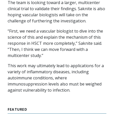
The team is looking toward a larger, multicenter
clinical trial to validate their findings. Saknite is also
hoping vascular biologists will take on the
challenge of furthering the investigation.
“First, we need a vascular biologist to dive into the
science of this and explain the mechanism of this
response in HSCT more completely,” Saknite said.
“Then, I think we can move forward with a
multicenter study.”
This work may ultimately lead to applications for a
variety of inflammatory diseases, including
autoimmune conditions, where
immunosuppression levels also must be weighed
against vulnerability to infection.
FEATURED