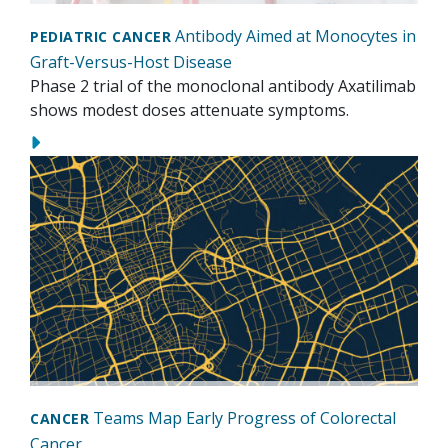
Antibody Aimed at Monocytes in
PEDIATRIC CANCER
Graft-Versus-Host Disease
Phase 2 trial of the monoclonal antibody Axatilimab
shows modest doses attenuate symptoms.
Teams Map Early Progress of Colorectal
CANCER
Cancer