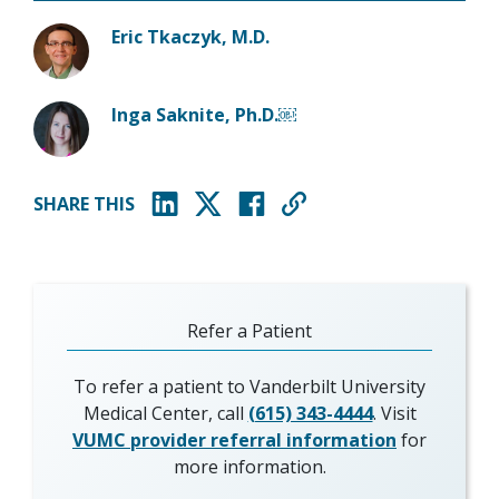
Eric Tkaczyk, M.D.
Inga Saknite, Ph.D.￼
SHARE THIS
(opens in new window)
(opens in new window)
(opens in new window)
Refer a Patient
To refer a patient to Vanderbilt University
Medical Center, call
(615) 343-4444
. Visit
VUMC provider referral information
for
more information.