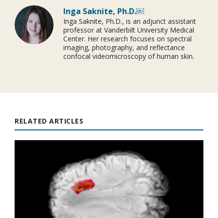
Inga Saknite, Ph.D.￼
Inga Saknite, Ph.D., is an adjunct assistant
professor at Vanderbilt University Medical
Center. Her research focuses on spectral
imaging, photography, and reflectance
confocal videomicroscopy of human skin.
RELATED ARTICLES