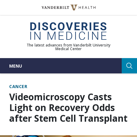
Skip
to
(opens in new window)
content
The latest advances from Vanderbilt University
Medical Center
MENU
Sea
CANCER
Videomicroscopy Casts
Light on Recovery Odds
after Stem Cell Transplant