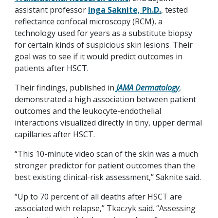
assistant professor
Inga Saknite, Ph.D.
, tested
reflectance confocal microscopy (RCM), a
technology used for years as a substitute biopsy
for certain kinds of suspicious skin lesions. Their
goal was to see if it would predict outcomes in
patients after HSCT.
Their findings, published in
JAMA Dermatology
,
demonstrated a high association between patient
outcomes and the leukocyte-endothelial
interactions visualized directly in tiny, upper dermal
capillaries after HSCT.
“This 10-minute video scan of the skin was a much
stronger predictor for patient outcomes than the
best existing clinical-risk assessment,” Saknite said.
“Up to 70 percent of all deaths after HSCT are
associated with relapse,” Tkaczyk said. “Assessing