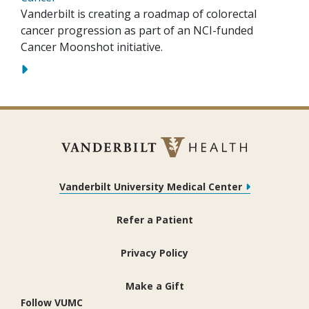
Vanderbilt is creating a roadmap of colorectal
cancer progression as part of an NCI-funded
Cancer Moonshot initiative.
Vanderbilt University Medical Center
Refer a Patient
Privacy Policy
Make a Gift
Follow VUMC