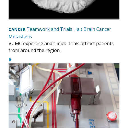
Teamwork and Trials Halt Brain Cancer
CANCER
Metastasis
VUMC expertise and clinical trials attract patients
from around the region.