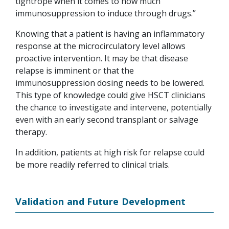
tightrope when it comes to how much
immunosuppression to induce through drugs.”
Knowing that a patient is having an inflammatory
response at the microcirculatory level allows
proactive intervention. It may be that disease
relapse is imminent or that the
immunosuppression dosing needs to be lowered.
This type of knowledge could give HSCT clinicians
the chance to investigate and intervene, potentially
even with an early second transplant or salvage
therapy.
In addition, patients at high risk for relapse could
be more readily referred to clinical trials.
Validation and Future Development