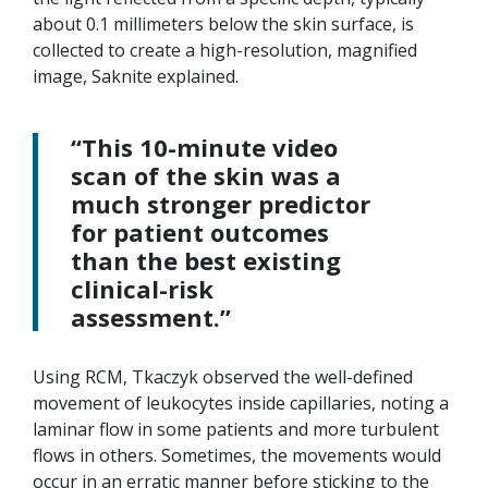
about 0.1 millimeters below the skin surface, is
collected to create a high-resolution, magnified
image, Saknite explained.
“This 10-minute video
scan of the skin was a
much stronger predictor
for patient outcomes
than the best existing
clinical-risk
assessment.”
Using RCM, Tkaczyk observed the well-defined
movement of leukocytes inside capillaries, noting a
laminar flow in some patients and more turbulent
flows in others. Sometimes, the movements would
occur in an erratic manner before sticking to the