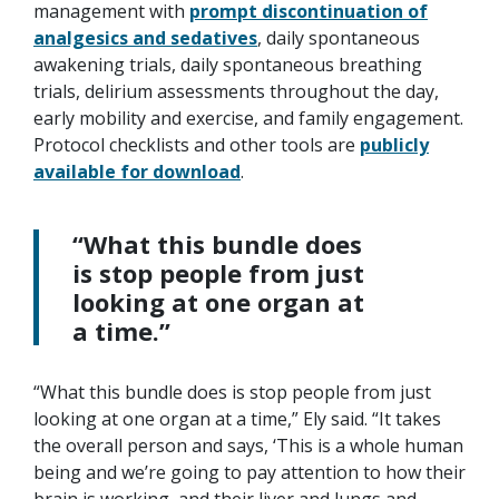
management with
prompt discontinuation of
analgesics and sedatives
, daily spontaneous
awakening trials, daily spontaneous breathing
trials, delirium assessments throughout the day,
early mobility and exercise, and family engagement.
Protocol checklists and other tools are
publicly
available for download
.
“What this bundle does
is stop people from just
looking at one organ at
a time.”
“What this bundle does is stop people from just
looking at one organ at a time,” Ely said. “It takes
the overall person and says, ‘This is a whole human
being and we’re going to pay attention to how their
brain is working, and their liver and lungs and