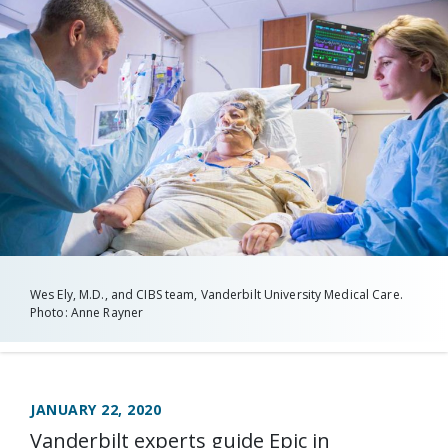
Wes Ely, M.D., and CIBS team, Vanderbilt University Medical Care.
Photo: Anne Rayner
JANUARY 22, 2020
Vanderbilt experts guide Epic in