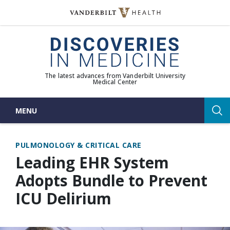
Skip
to
(opens in new window)
content
The latest advances from Vanderbilt University
Medical Center
MENU
Sea
PULMONOLOGY & CRITICAL CARE
Leading EHR System
Adopts Bundle to Prevent
ICU Delirium