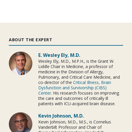
ABOUT THE EXPERT
E. Wesley Ely, M.D.
Wesley Ely, M.D., M.P.H., is the Grant W.
Liddle Chair in Medicine, a professor of
medicine in the Division of Allergy,
Pulmonary, and Critical Care Medicine, and
co-director of the
Critical Illness, Brain
Dysfunction and Survivorship (CIBS)
Center
. His research focuses on improving
the care and outcomes of critically ill
patients with ICU-acquired brain disease.
Kevin Johnson, M.D.
Kevin Johnson, M.D., M.S., is Cornelius
Vanderbilt Professor and Chair of