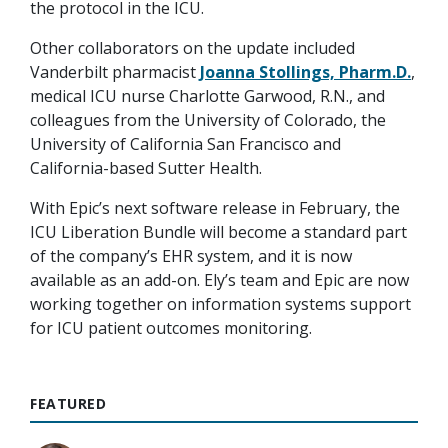
the protocol in the ICU.
Other collaborators on the update included
Vanderbilt pharmacist
Joanna Stollings, Pharm.D.
,
medical ICU nurse Charlotte Garwood, R.N., and
colleagues from the University of Colorado, the
University of California San Francisco and
California-based Sutter Health.
With Epic’s next software release in February, the
ICU Liberation Bundle will become a standard part
of the company’s EHR system, and it is now
available as an add-on. Ely’s team and Epic are now
working together on information systems support
for ICU patient outcomes monitoring.
FEATURED