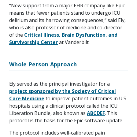
“New support from a major EHR company like Epic
means that fewer patients stand to undergo ICU
delirium and its harrowing consequences,” said Ely,
who is also professor of medicine and co-director
of the
Critical Illness, Brain Dysfunction, and
Survivorship Center
at Vanderbilt.
Whole Person Approach
Ely served as the principal investigator for a
project sponsored by the Society of Critical
Care Medicine
to improve patient outcomes in U.S.
hospitals using a clinical protocol called the ICU
Liberation Bundle, also known as
ABCDEF
. This
protocol is the basis for the Epic software update.
The protocol includes well-calibrated pain