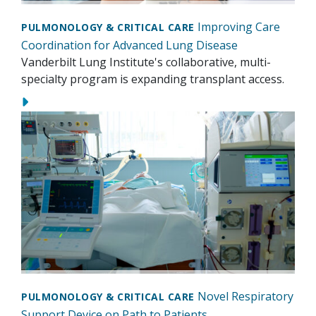
Improving Care
PULMONOLOGY & CRITICAL CARE
Coordination for Advanced Lung Disease
Vanderbilt Lung Institute's collaborative, multi-
specialty program is expanding transplant access.
Novel Respiratory
PULMONOLOGY & CRITICAL CARE
Support Device on Path to Patients