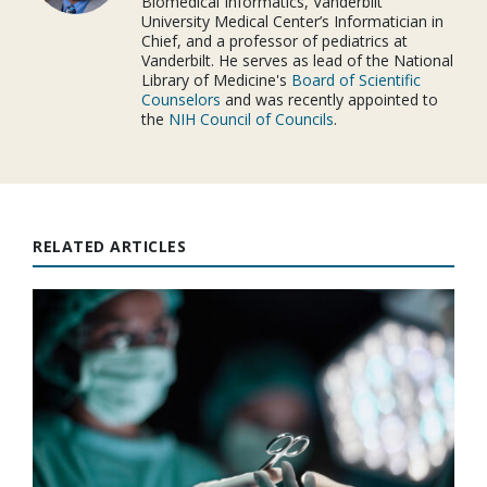
Biomedical Informatics, Vanderbilt
University Medical Center’s Informatician in
Chief, and a professor of pediatrics at
Vanderbilt. He serves as lead of the National
Library of Medicine's
Board of Scientific
Counselors
and was recently appointed to
the
NIH Council of Councils
.
RELATED ARTICLES