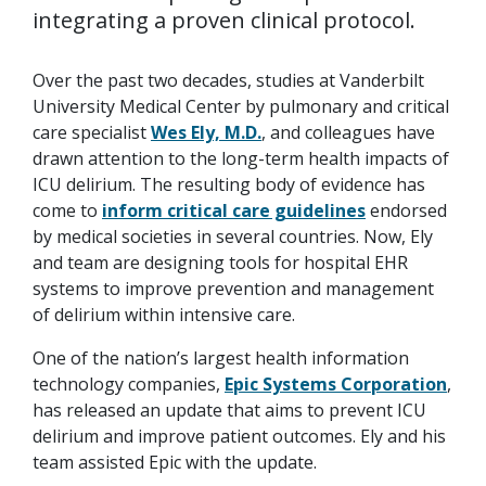
integrating a proven clinical protocol.
Over the past two decades, studies at Vanderbilt
University Medical Center by pulmonary and critical
care specialist
Wes Ely, M.D.
, and colleagues have
drawn attention to the long-term health impacts of
ICU delirium. The resulting body of evidence has
come to
inform critical care guidelines
endorsed
by medical societies in several countries. Now, Ely
and team are designing tools for hospital EHR
systems to improve prevention and management
of delirium within intensive care.
One of the nation’s largest health information
technology companies,
Epic Systems Corporation
,
has released an update that aims to prevent ICU
delirium and improve patient outcomes. Ely and his
team assisted Epic with the update.