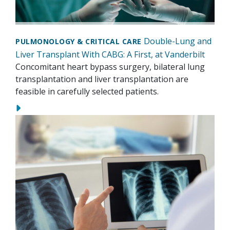
Double-Lung and
PULMONOLOGY & CRITICAL CARE
Liver Transplant With CABG: A First, at Vanderbilt
Concomitant heart bypass surgery, bilateral lung
transplantation and liver transplantation are
feasible in carefully selected patients.