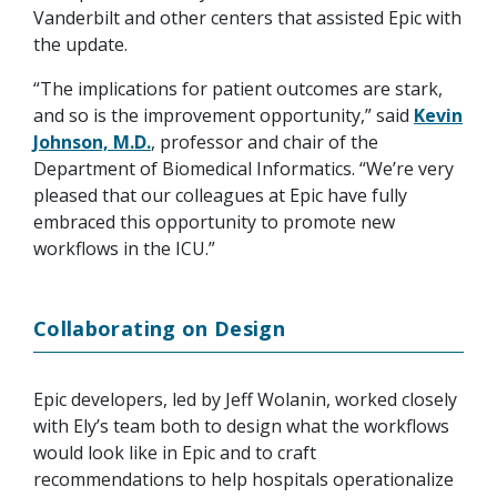
Vanderbilt and other centers that assisted Epic with
the update.
“The implications for patient outcomes are stark,
and so is the improvement opportunity,” said
Kevin
Johnson, M.D.
, professor and chair of the
Department of Biomedical Informatics. “We’re very
pleased that our colleagues at Epic have fully
embraced this opportunity to promote new
workflows in the ICU.”
Collaborating on Design
Epic developers, led by Jeff Wolanin, worked closely
with Ely’s team both to design what the workflows
would look like in Epic and to craft
recommendations to help hospitals operationalize