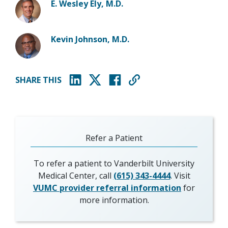
E. Wesley Ely, M.D.
Kevin Johnson, M.D.
SHARE THIS
(opens in new window)
(opens in new window)
(opens in new window)
Refer a Patient
To refer a patient to Vanderbilt University
Medical Center, call
(615) 343-4444
. Visit
VUMC provider referral information
for
more information.