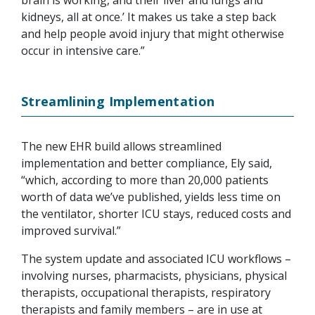
kidneys, all at once.’ It makes us take a step back
and help people avoid injury that might otherwise
occur in intensive care.”
Streamlining Implementation
The new EHR build allows streamlined
implementation and better compliance, Ely said,
“which, according to more than 20,000 patients
worth of data we’ve published, yields less time on
the ventilator, shorter ICU stays, reduced costs and
improved survival.”
The system update and associated ICU workflows –
involving nurses, pharmacists, physicians, physical
therapists, occupational therapists, respiratory
therapists and family members – are in use at