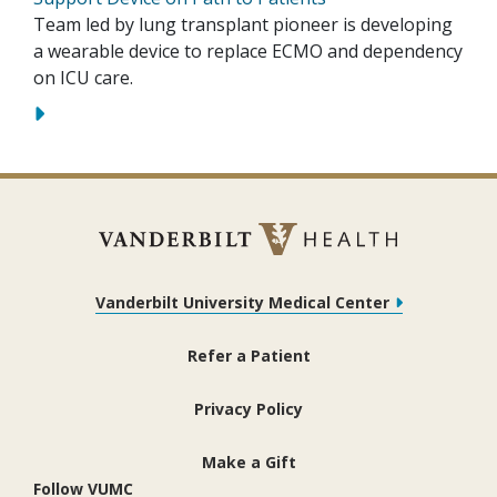
Team led by lung transplant pioneer is developing
a wearable device to replace ECMO and dependency
on ICU care.
Vanderbilt University Medical Center
Refer a Patient
Privacy Policy
Make a Gift
Follow VUMC