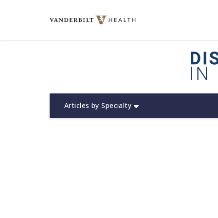
Skip
to
content
(opens in new window)
Articles by Specialty