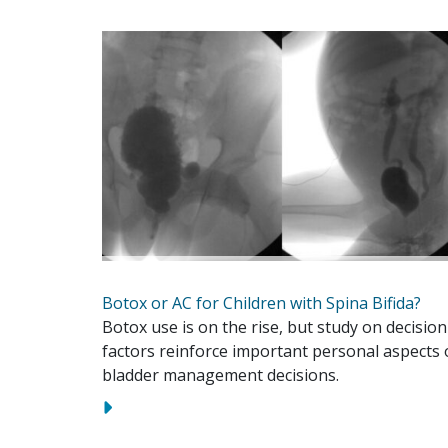
Botox or AC for Children with Spina Bifida?
Botox use is on the rise, but study on decision
factors reinforce important personal aspects 
bladder management decisions.