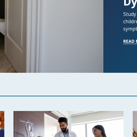
Dy
Study
childr
sympt
READ