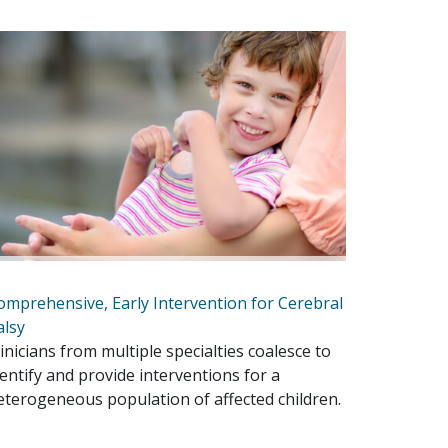
omprehensive, Early Intervention for Cerebral
alsy
linicians from multiple specialties coalesce to
dentify and provide interventions for a
eterogeneous population of affected children.