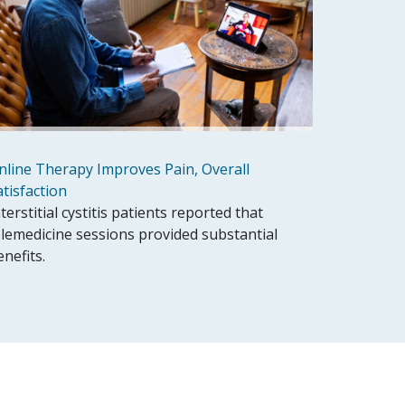
nline Therapy Improves Pain, Overall
atisfaction
terstitial cystitis patients reported that
elemedicine sessions provided substantial
enefits.