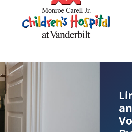
Li
an
Vo