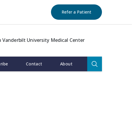
(opens in new windo
Refer a Patient
 Vanderbilt University Medical Center
Search
ribe
Contact
About
for:
Search