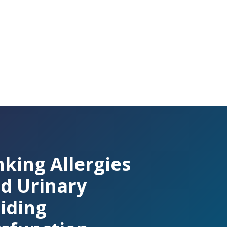
nking Allergies
d Urinary
iding