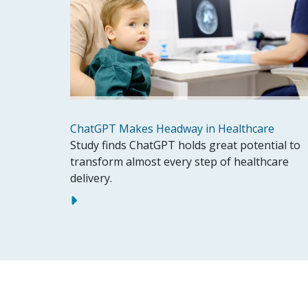
ChatGPT Makes Headway in Healthcare
Study finds ChatGPT holds great potential to
transform almost every step of healthcare
delivery.