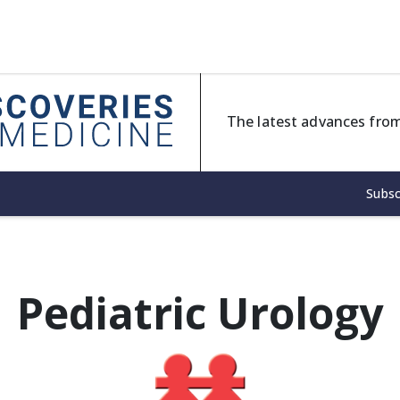
The latest advances from
Subsc
Pediatric Urology