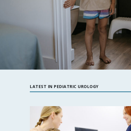
LATEST IN PEDIATRIC UROLOGY