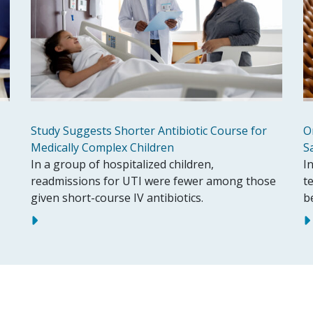
Study Suggests Shorter Antibiotic Course for
O
Medically Complex Children
S
In a group of hospitalized children,
In
readmissions for UTI were fewer among those
t
given short-course IV antibiotics.
b