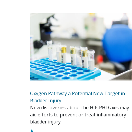
Oxygen Pathway a Potential New Target in
Bladder Injury
New discoveries about the HIF-PHD axis may
aid efforts to prevent or treat inflammatory
bladder injury.