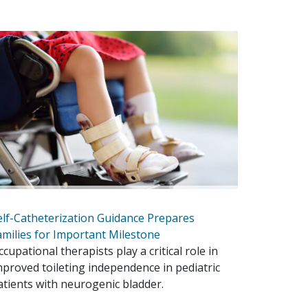
elf-Catheterization Guidance Prepares
amilies for Important Milestone
ccupational therapists play a critical role in
mproved toileting independence in pediatric
atients with neurogenic bladder.