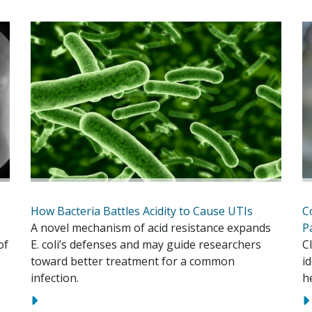
How Bacteria Battles Acidity to Cause UTIs
C
A novel mechanism of acid resistance expands
P
of
E. coli’s defenses and may guide researchers
C
toward better treatment for a common
i
infection.
h