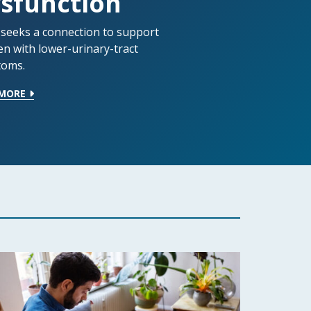
sfunction
 seeks a connection to support
en with lower-urinary-tract
oms.
 MORE