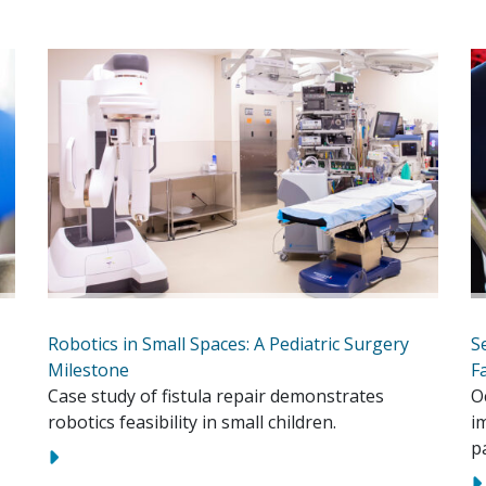
Robotics in Small Spaces: A Pediatric Surgery
S
Milestone
F
Case study of fistula repair demonstrates
O
robotics feasibility in small children.
i
p