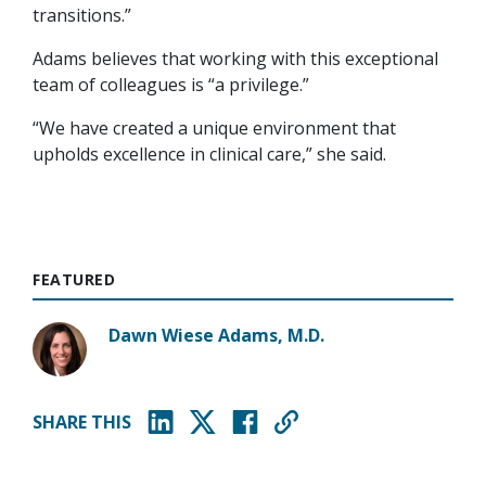
transitions.”
Adams believes that working with this exceptional
team of colleagues is “a privilege.”
“We have created a unique environment that
upholds excellence in clinical care,” she said.
FEATURED
Dawn Wiese Adams, M.D.
SHARE THIS
(opens in new window)
(opens in new window)
(opens in new window)