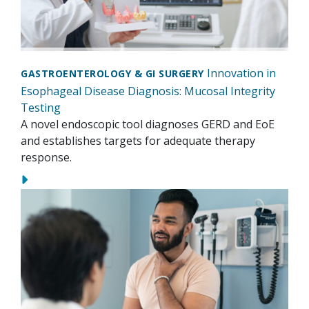
Innovation in
GASTROENTEROLOGY & GI SURGERY
Esophageal Disease Diagnosis: Mucosal Integrity
Testing
A novel endoscopic tool diagnoses GERD and EoE
and establishes targets for adequate therapy
response.