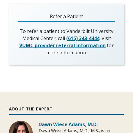
Refer a Patient
To refer a patient to Vanderbilt University
Medical Center, call
(615) 343-4444
. Visit
VUMC provider referral information
for
more information.
ABOUT THE EXPERT
Dawn Wiese Adams, M.D.
Dawn Weise Adams, M.D., M.S., is an