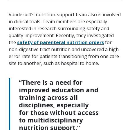
Vanderbilt’s nutrition-support team also is involved
in clinical trials. Team members are especially
interested in research surrounding safety and
quality improvement. Recently, they investigated
the
safety of parenteral nutrition orders
for
non-digestive tract nutrition and uncovered a high
error rate for patients transitioning from one care
site to another, such as hospital to home.
“There is a need for
improved education and
training across all
disciplines, especially
for those without access
to multidisciplinary
nutrition support.”