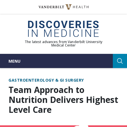
Skip
to
(opens in new window)
content
The latest advances from Vanderbilt University
Medical Center
MENU
Sea
GASTROENTEROLOGY & GI SURGERY
Team Approach to
Nutrition Delivers Highest
Level Care