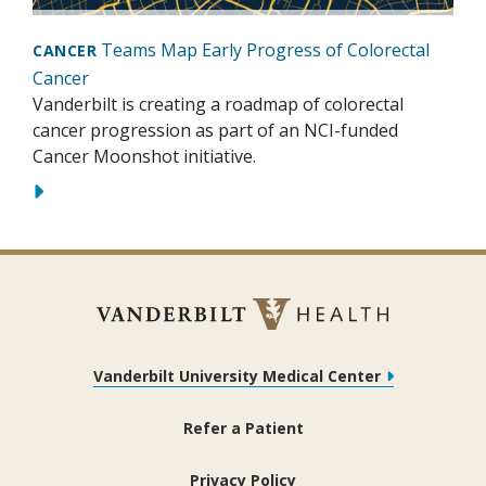
Teams Map Early Progress of Colorectal
CANCER
Cancer
Vanderbilt is creating a roadmap of colorectal
cancer progression as part of an NCI-funded
Cancer Moonshot initiative.
Vanderbilt University Medical Center
Refer a Patient
Privacy Policy