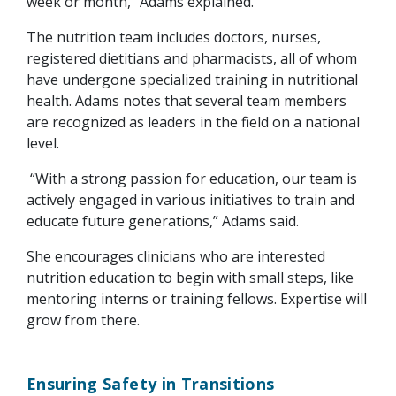
week or month,” Adams explained.
The nutrition team includes doctors, nurses,
registered dietitians and pharmacists, all of whom
have undergone specialized training in nutritional
health. Adams notes that several team members
are recognized as leaders in the field on a national
level.
“With a strong passion for education, our team is
actively engaged in various initiatives to train and
educate future generations,” Adams said.
She encourages clinicians who are interested
nutrition education to begin with small steps, like
mentoring interns or training fellows. Expertise will
grow from there.
Ensuring Safety in Transitions