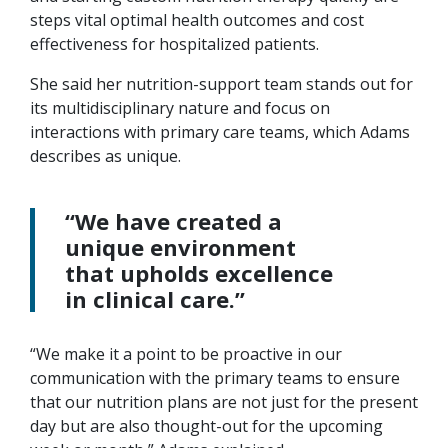
steps vital optimal health outcomes and cost
effectiveness for hospitalized patients.
She said her nutrition-support team stands out for
its multidisciplinary nature and focus on
interactions with primary care teams, which Adams
describes as unique.
“We have created a
unique environment
that upholds excellence
in clinical care.”
“We make it a point to be proactive in our
communication with the primary teams to ensure
that our nutrition plans are not just for the present
day but are also thought-out for the upcoming