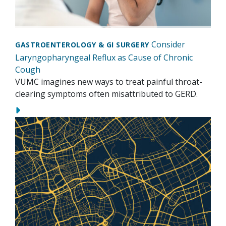
Consider
GASTROENTEROLOGY & GI SURGERY
Laryngopharyngeal Reflux as Cause of Chronic
Cough
VUMC imagines new ways to treat painful throat-
clearing symptoms often misattributed to GERD.