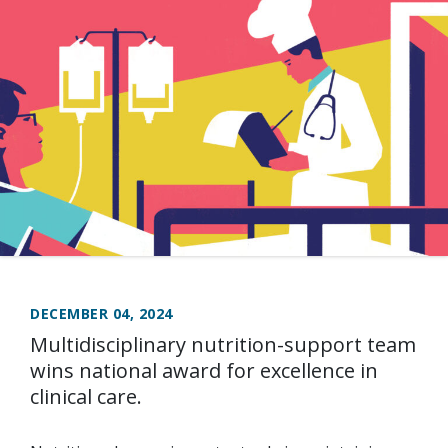
DECEMBER 04, 2024
Multidisciplinary nutrition-support team
wins national award for excellence in
clinical care.