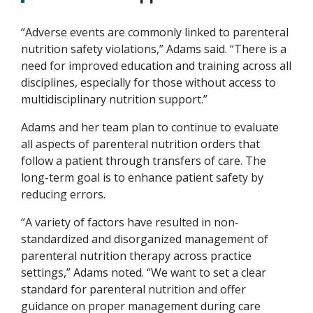
“Adverse events are commonly linked to parenteral
nutrition safety violations,” Adams said. “There is a
need for improved education and training across all
disciplines, especially for those without access to
multidisciplinary nutrition support.”
Adams and her team plan to continue to evaluate
all aspects of parenteral nutrition orders that
follow a patient through transfers of care. The
long-term goal is to enhance patient safety by
reducing errors.
“A variety of factors have resulted in non‐
standardized and disorganized management of
parenteral nutrition therapy across practice
settings,” Adams noted. “We want to set a clear
standard for parenteral nutrition and offer
guidance on proper management during care