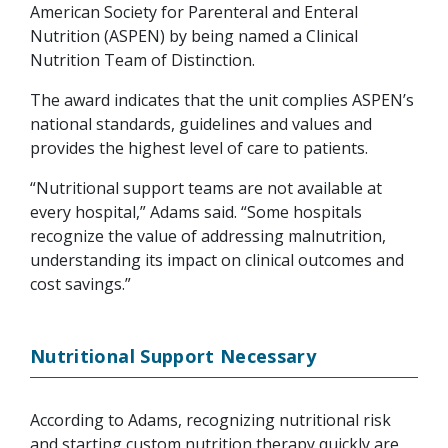
American Society for Parenteral and Enteral
Nutrition (ASPEN) by being named a Clinical
Nutrition Team of Distinction.
The award indicates that the unit complies ASPEN’s
national standards, guidelines and values and
provides the highest level of care to patients.
“Nutritional support teams are not available at
every hospital,” Adams said. “Some hospitals
recognize the value of addressing malnutrition,
understanding its impact on clinical outcomes and
cost savings.”
Nutritional Support Necessary
According to Adams, recognizing nutritional risk
and starting custom nutrition therapy quickly are