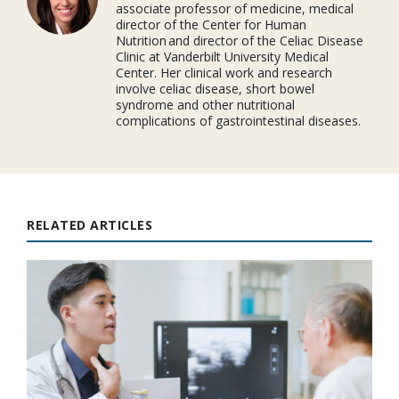
associate professor of medicine, medical
director of the Center for Human
Nutrition and director of the Celiac Disease
Clinic at Vanderbilt University Medical
Center. Her clinical work and research
involve celiac disease, short bowel
syndrome and other nutritional
complications of gastrointestinal diseases.
RELATED ARTICLES