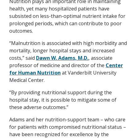
Nutrition plays an important role in maintaining
health, yet many hospitalized patients have
subsisted on less-than-optimal nutrient intake for
prolonged periods, which can contribute to poor
outcomes.
“Malnutrition is associated with high morbidity and
mortality, longer hospital stays and increased
costs,” said
Dawn W. Adams, M.D.
, associate
professor of medicine and director of the
Center
for Human Nutrition
at Vanderbilt University
Medical Center.
“By providing nutritional support during the
hospital stay, it is possible to mitigate some of
these adverse outcomes.”
Adams and her nutrition-support team – who care
for patients with compromised nutritional status –
have been recognized for excellence by the