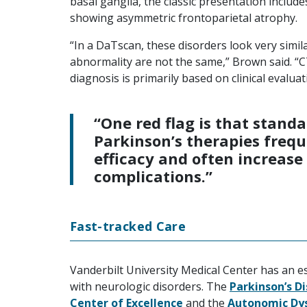
basal ganglia, the classic presentation inclu
showing asymmetric frontoparietal atrophy.
“In a DaTscan, these disorders look very simila
abnormality are not the same,” Brown said. “C
diagnosis is primarily based on clinical evaluat
“One red flag is that stand
Parkinson’s therapies frequ
efficacy and often increase
complications.”
Fast-tracked Care
Vanderbilt University Medical Center has an e
with neurologic disorders. The
Parkinson’s D
Center of Excellence
and the
Autonomic Dys