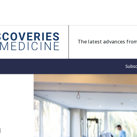
The latest advances from
Subsc
h