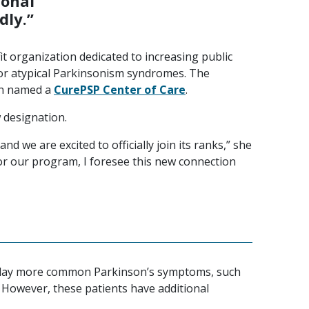
ional
dly.”
it organization dedicated to increasing public
or atypical Parkinsonism syndromes. The
en named a
CurePSP Center of Care
.
 designation.
nd we are excited to officially join its ranks,” she
for our program, I foresee this new connection
isplay more common Parkinson’s symptoms, such
 However, these patients have additional