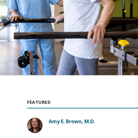
FEATURED
Amy E. Brown, M.D.