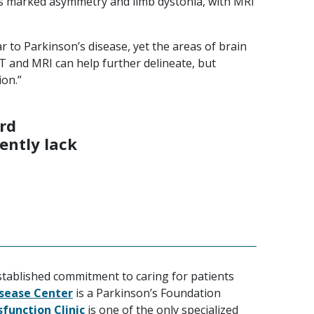
des marked asymmetry and limb dystonia, with MRI
r to Parkinson’s disease, yet the areas of brain
T and MRI can help further delineate, but
ion.”
ard
ently lack
stablished commitment to caring for patients
isease Center
is a Parkinson’s Foundation
function Clinic
is one of the only specialized