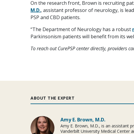
On the research front, Brown is recruiting pat
M.D.
, assistant professor of neurology, is lea
PSP and CBD patients.
“The Department of Neurology has a robust
Parkinsonism patients will benefit from its wel
To reach out CurePSP center directly, providers c
ABOUT THE EXPERT
Amy E. Brown, M.D.
Amy E. Brown, M.D., is an assistant p
Vanderbilt University Medical Center a