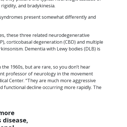
igidity, and bradykinesia.
 syndromes present somewhat differently and
s, these three related neurodegenerative
P), corticobasal degeneration (CBD) and multiple
arkinsonism. Dementia with Lewy bodies (DLB) is
 the 1960s, but are rare, so you don’t hear
tant professor of neurology in the movement
edical Center. “They are much more aggressive
d functional decline occurring more rapidly. The
 more
 disease,