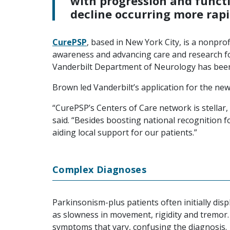
with progression and funct
decline occurring more rapi
CurePSP
, based in New York City, is a nonprof
awareness and advancing care and research f
Vanderbilt Department of Neurology has be
Brown led Vanderbilt’s application for the new
“CurePSP’s Centers of Care network is stellar, a
said. “Besides boosting national recognition 
aiding local support for our patients.”
Complex Diagnoses
Parkinsonism-plus patients often initially d
as slowness in movement, rigidity and tremor.
symptoms that vary, confusing the diagnosis.