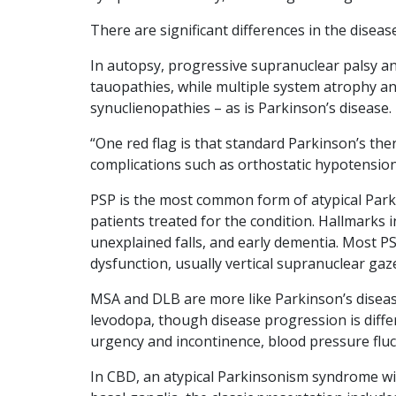
There are significant differences in the dise
In autopsy, progressive supranuclear palsy a
tauopathies, while multiple system atrophy a
synuclienopathies – as is Parkinson’s disease.
“One red flag is that standard Parkinson’s ther
complications such as orthostatic hypotension
PSP is the most common form of atypical Parki
patients treated for the condition. Hallmarks i
unexplained falls, and early dementia. Most P
dysfunction, usually vertical supranuclear gaze
MSA and DLB are more like Parkinson’s disea
levodopa, though disease progression is differ
urgency and incontinence, blood pressure fluc
In CBD, an atypical Parkinsonism syndrome wi