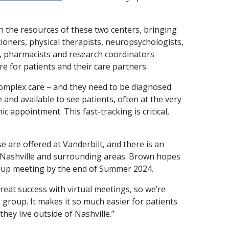
 the resources of these two centers, bringing
ioners, physical therapists, neuropsychologists,
, pharmacists and research coordinators
are for patients and their care partners.
complex care – and they need to be diagnosed
and available to see patients, often at the very
c appointment. This fast-tracking is critical,
 are offered at Vanderbilt, and there is an
 Nashville and surrounding areas. Brown hopes
roup meeting by the end of Summer 2024.
eat success with virtual meetings, so we’re
 group. It makes it so much easier for patients
 they live outside of Nashville.”