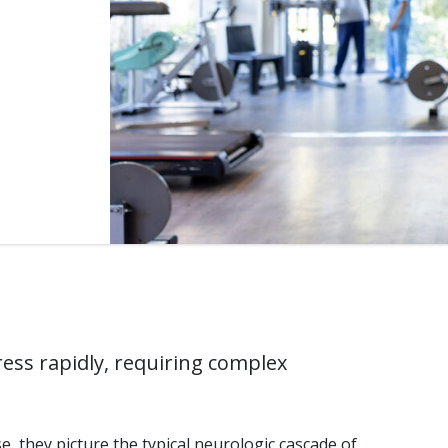
ss rapidly, requiring complex
, they picture the typical neurologic cascade of