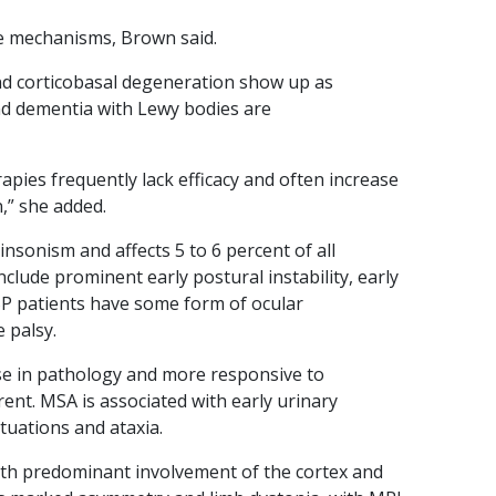
ase mechanisms, Brown said.
nd corticobasal degeneration show up as
nd dementia with Lewy bodies are
apies frequently lack efficacy and often increase
,” she added.
nsonism and affects 5 to 6 percent of all
nclude prominent early postural instability, early
SP patients have some form of ocular
 palsy.
se in pathology and more responsive to
ent. MSA is associated with early urinary
tuations and ataxia.
th predominant involvement of the cortex and