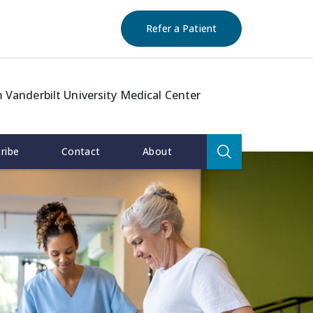
(opens in new window)
(opens in new window)
(opens in new window)
(opens in new windo
Refer a Patient
 Vanderbilt University Medical Center
Search
ribe
Contact
About
for:
Search