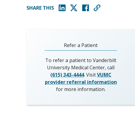
SHARE THIS
(opens in new window)
(opens in new window)
(opens in new window)
Refer a Patient
To refer a patient to Vanderbilt
University Medical Center, call
(615) 343-4444
. Visit
VUMC
provider referral information
for more information.