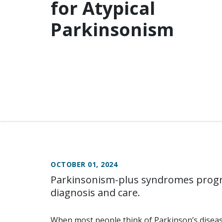
for Atypical
Parkinsonism
OCTOBER 01, 2024
Parkinsonism-plus syndromes progre
diagnosis and care.
When most people think of Parkinson’s disease