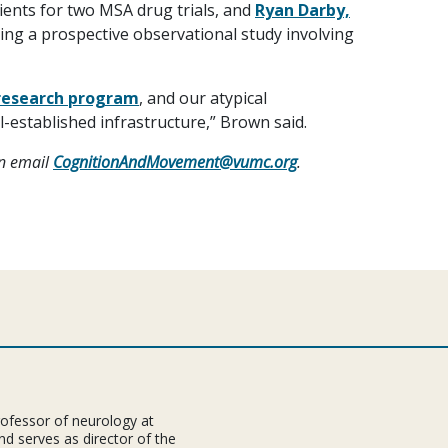
ients for two MSA drug trials, and
Ryan Darby,
ding a prospective observational study involving
research program
, and our atypical
l-established infrastructure,” Brown said.
an email
CognitionAndMovement@vumc.org
.
rofessor of neurology at
nd serves as director of the