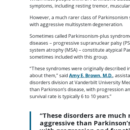
symptoms, including resting tremor, muscular r
However, a much rarer class of Parkinsonism
with aggressive multisystem degeneration.
Sometimes called Parkinsonism-plus syndrome
diseases – progressive supranuclear palsy (PS
system atrophy (MSA) – constitute atypical P
sometimes included with this group.
“These syndromes were originally described in
about them,” said
Amy E. Brown, M.D.
, assis
disorders division at Vanderbilt University M
than Parkinson’s disease, with progression an
survival rate is typically 6 to 10 years.”
“These disorders are much
aggressive than Parkinson’s