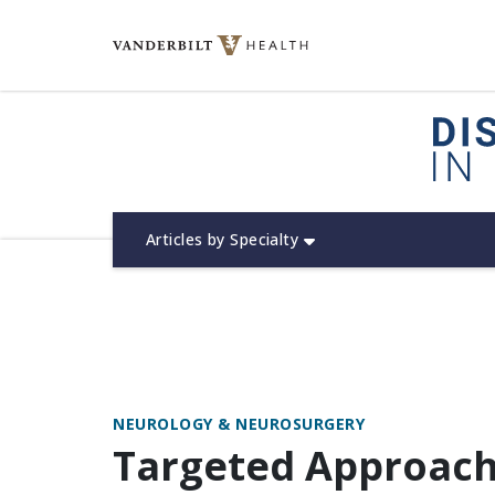
Skip
to
content
(opens in new window)
Articles by Specialty
NEUROLOGY & NEUROSURGERY
Targeted Approac