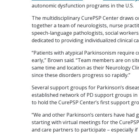
autonomic dysfunction programs in the U.S.
The multidisciplinary CurePSP Center draws on
together a team of neurologists, nurse practit
speech-language pathologists, social workers
dedicated to providing individualized clinical c
“Patients with atypical Parkinsonism require 
early,” Brown said. “Team members are on site 
same time and location as their Neurology Clini
since these disorders progress so rapidly.”
Several support groups for Parkinson’s disease
established network of PD support groups in
to hold the CurePSP Center’s first support g
“We and other Parkinson’s centers have had gr
starting with virtual meetings for the CurePSP
and care partners to participate – especially if